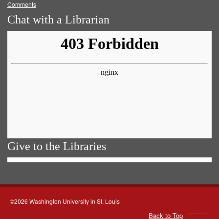
Comments
Chat with a Librarian
Give to the Libraries
©2026 Washington University in St. Louis
Back to Top