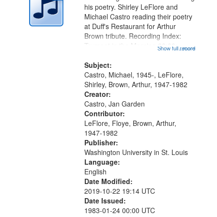
in
his poetry. Shirley LeFlore and
Digital
Michael Castro reading their poetry
Gateway
at Duff's Restaurant for Arthur
Brown tribute. Recording Index:
that
Trumpet in the Morning 00:00;
Show full record
...more
match
[tribute by Michael Castro 6:05];
your
[tribute by Shirley LeFlore 9:25]; A
Subject:
search
Dedication 12:45; Message...
Castro, Michael, 1945-, LeFlore,
Shirley, Brown, Arthur, 1947-1982
criteria
Creator:
Castro, Jan Garden
Contributor:
LeFlore, Floye, Brown, Arthur,
1947-1982
Publisher:
Washington University in St. Louis
Language:
English
Date Modified:
2019-10-22 19:14 UTC
Date Issued:
1983-01-24 00:00 UTC