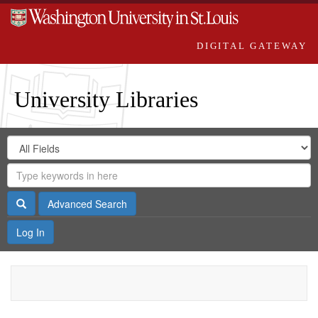
DIGITAL GATEWAY
University Libraries
Search
Search
in
Digital
for
Search
Repository
Gateway
Search
Advanced Search
Log In