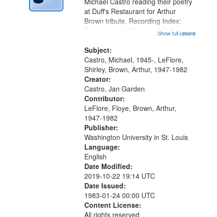
Digital
Michael Castro reading their poetry
Gateway
at Duff's Restaurant for Arthur
Brown tribute. Recording Index:
that
Trumpet in the Morning 00:00;
Show full record
...more
match
[tribute by Michael Castro 6:05];
your
[tribute by Shirley LeFlore 9:25]; A
Subject:
search
Dedication 12:45; Message...
Castro, Michael, 1945-, LeFlore,
Shirley, Brown, Arthur, 1947-1982
criteria
Creator:
Castro, Jan Garden
Contributor:
LeFlore, Floye, Brown, Arthur,
1947-1982
Publisher:
Washington University in St. Louis
Language:
English
Date Modified:
2019-10-22 19:14 UTC
Date Issued:
1983-01-24 00:00 UTC
Content License:
All rights reserved