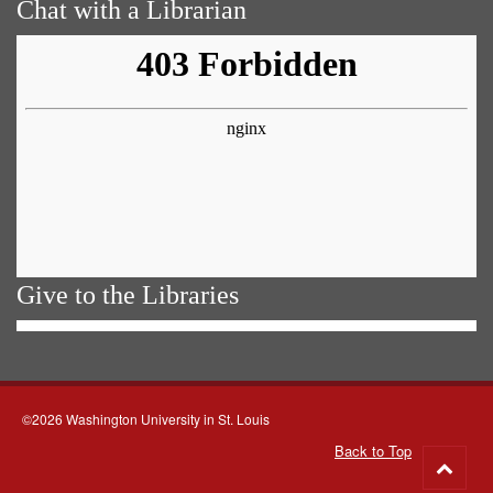
Chat with a Librarian
Give to the Libraries
©2026 Washington University in St. Louis
Back to Top
Go