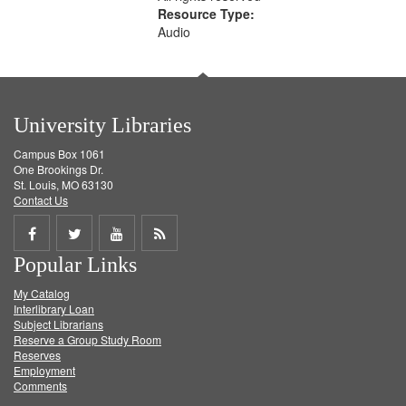
Resource Type:
Audio
University Libraries
Campus Box 1061
One Brookings Dr.
St. Louis, MO 63130
Contact Us
Share
Share
Share
Get
Popular Links
on
on
on
RSS
My Catalog
Facebook
Twitter
Youtube
feed
Interlibrary Loan
Subject Librarians
Reserve a Group Study Room
Reserves
Employment
Comments