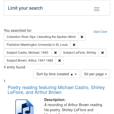
Limit your search
Toggle fac
Search
You searched for:
Start Over
Remove constraint Col
Collection
River Styx: Liberating the Spoken Word
Remove constraint Publisher
Publisher
Washington University in St. Louis
Remove constraint Subject: Castro, Micha
Remove 
Subject
Castro, Michael, 1945-
Subject
LeFlore, Shirley
Remove constraint Subject: Brown, Ar
Subject
Brown, Arthur, 1947-1982
1
entry found
Number
Sort by time created ▲
50 per page
of
Search
List
results
of
Poetry reading featuring Michael Castro, Shirley
to
Results
LeFlore, and Arthur Brown
display
files
per
deposited
Description:
page
A recording of Arthur Brown reading
in
his poetry. Shirley LeFlore and