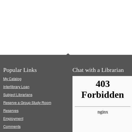
Popular Links
Chat with a Librarian
My Catalog
Interlibrary Loan
Subject Librarians
Reserve a Group Study Room
Reserves
Employment
Comments