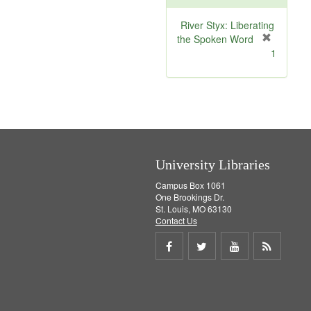
o
v
River Styx: Liberating
e
the Spoken Word
]
[
1
r
e
m
o
v
e
]
University Libraries
Campus Box 1061
One Brookings Dr.
St. Louis, MO 63130
Contact Us
Share
Share
Share
Get
on
on
on
RSS
Facebook
Twitter
Youtube
feed