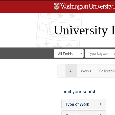
University 
Search
Search
for
Search
in
Repository
Digital
Gateway
All
Works
Collection
Limit your search
Type of Work