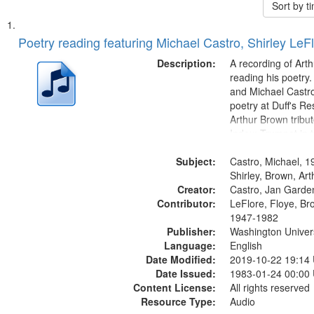
Sort by 
Search
List
of
Poetry reading featuring Michael Castro, Shirley LeF
Results
files
Description:
A recording of Art
deposited
reading his poetry.
and Michael Castro
in
poetry at Duff's Re
Digital
Arthur Brown tribu
Gateway
Index: Trumpet in 
00:00; [tribute by 
that
Subject:
6:05]; [tribute by S
Castro, Michael, 1
match
9:25]; A Dedicatio
Shirley, Brown, Ar
your
Creator:
Message...
Castro, Jan Garde
search
Contributor:
LeFlore, Floye, Br
1947-1982
criteria
Publisher:
Washington Universi
Language:
English
Date Modified:
2019-10-22 19:14
Date Issued:
1983-01-24 00:00
Content License:
All rights reserved
Resource Type:
Audio