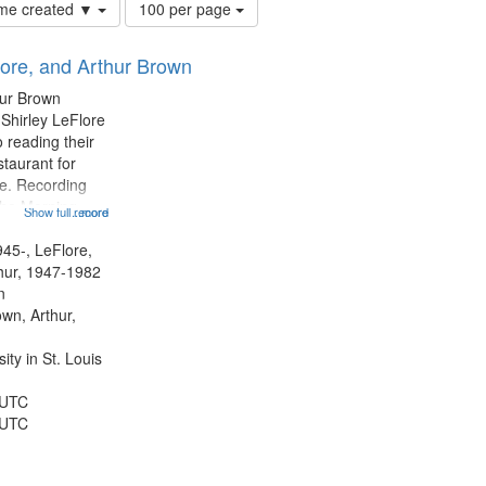
Number
time created ▼
100 per page
of
results
lore, and Arthur Brown
to
display
hur Brown
per
 Shirley LeFlore
page
 reading their
staurant for
te. Recording
the Morning
Show full record
...more
Michael Castro
hirley LeFlore
945-, LeFlore,
n 12:45;
thur, 1947-1982
n
own, Arthur,
ty in St. Louis
 UTC
 UTC