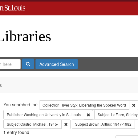
Libraries
Search
Advanced Search
s
Search
You searched for:
R
Collection
River Styx: Liberating the Spoken Word
Remove constraint Publisher:
Publisher
Washington University in St. Louis
Subject
LeFlore, Shirley
Remove constraint Subject: Castro, Micha
Subject
Castro, Michael, 1945-
Subject
Brown, Arthur, 1947-1982
1
entry found