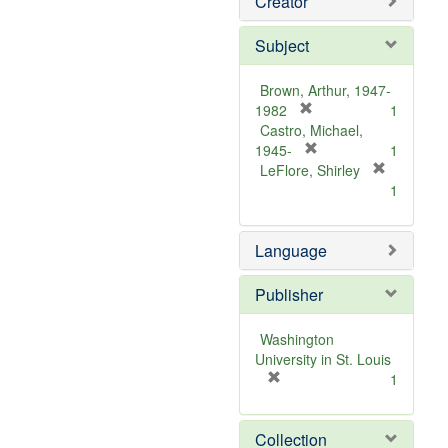
Creator
Subject
Brown, Arthur, 1947-
[
1982
1
r
Castro, Michael,
e
[
1945-
1
m
r
LeFlore, Shirley
[
o
e
1
r
v
m
e
e
o
m
Language
]
v
o
e
v
]
Publisher
e
]
Washington
University in St. Louis
[
1
r
e
Collection
m