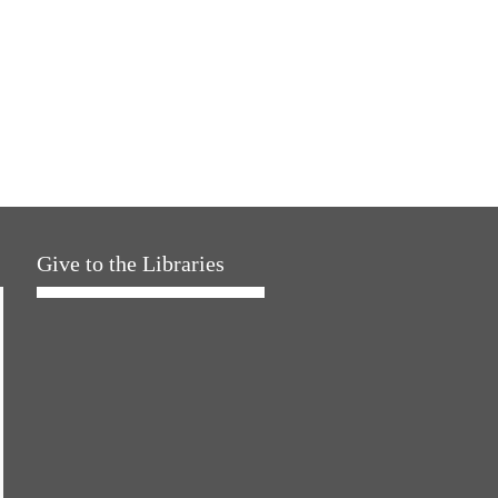
Give to the Libraries