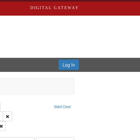
DIGITAL GATEWAY
Log In
emove constraint Collection: River Styx: Liberating the Spoken Word
Start Over
 Washington University in St. Louis
Remove constraint Subject: LeFlore, Shirley
el, 1945-
Remove constraint Subject: Brown, Arthur, 1947-1982