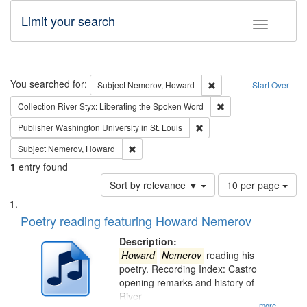
Limit your search
Toggle fac
Search
You searched for:
Remove constraint Subj
Subject
Nemerov, Howard
Start Over
Remove constraint Col
Collection
River Styx: Liberating the Spoken Word
Remove constraint Publisher
Publisher
Washington University in St. Louis
Remove constraint Subject: Nemerov, Howard
Subject
Nemerov, Howard
1
entry found
Number
Sort by relevance ▼
10 per page
of
Search
List
results
of
Poetry reading featuring Howard Nemerov
to
Results
display
files
Description:
per
deposited
Howard
Nemerov
reading his
page
poetry. Recording Index: Castro
in
opening remarks and history of
Digital
River
...more