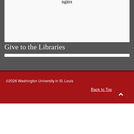
Give to the Libraries
©2026 Washington University in St. Louis
Back to Top
Go
to
top