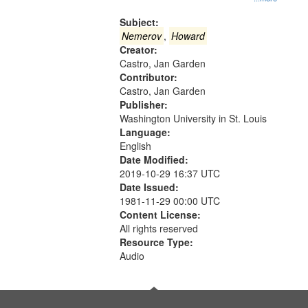
Gateway
that
Subject:
match
Nemerov
,
Howard
Creator:
your
Castro, Jan Garden
search
Contributor:
criteria
Castro, Jan Garden
Publisher:
Washington University in St. Louis
Language:
English
Date Modified:
2019-10-29 16:37 UTC
Date Issued:
1981-11-29 00:00 UTC
Content License:
All rights reserved
Resource Type:
Audio