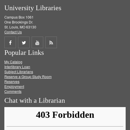
University Libraries
Campus Box 1061
One Brookings Dr.
St. Louis, MO 63130
Contact Us
Share
Share
Share
Get
Popular Links
on
on
on
RSS
My Catalog
Facebook
Twitter
Youtube
feed
Interlibrary Loan
Subject Librarians
Reserve a Group Study Room
Reserves
Employment
Comments
Chat with a Librarian