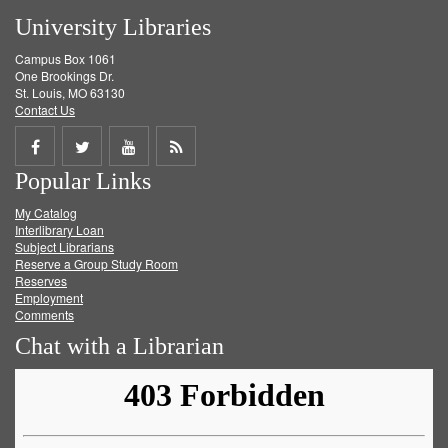
University Libraries
Campus Box 1061
One Brookings Dr.
St. Louis, MO 63130
Contact Us
Share
Share
Share
Get
Popular Links
on
on
on
RSS
My Catalog
Facebook
Twitter
Youtube
feed
Interlibrary Loan
Subject Librarians
Reserve a Group Study Room
Reserves
Employment
Comments
Chat with a Librarian