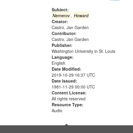
Gateway
that
Subject:
match
Nemerov
,
Howard
Creator:
your
Castro, Jan Garden
search
Contributor:
criteria
Castro, Jan Garden
Publisher:
Washington University in St. Louis
Language:
English
Date Modified:
2019-10-29 16:37 UTC
Date Issued:
1981-11-29 00:00 UTC
Content License:
All rights reserved
Resource Type:
Audio