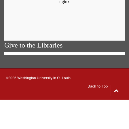
Give to the Libraries
©2026 Washington University in St. Louis
Back to Top
Go
to
top