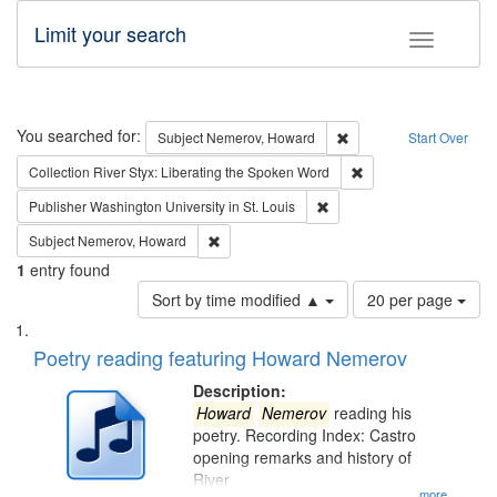
Limit your search
Toggle fac
Search
You searched for:
Remove constraint Subj
Subject
Nemerov, Howard
Start Over
Remove constraint Col
Collection
River Styx: Liberating the Spoken Word
Remove constraint Publisher
Publisher
Washington University in St. Louis
Remove constraint Subject: Nemerov, Howard
Subject
Nemerov, Howard
1
entry found
Number
Sort by time modified ▲
20 per page
of
Search
List
results
of
Poetry reading featuring Howard Nemerov
to
Results
display
files
Description:
per
deposited
Howard
Nemerov
reading his
page
poetry. Recording Index: Castro
in
opening remarks and history of
Digital
River
...more