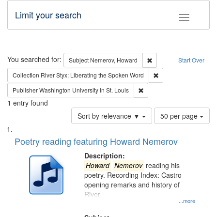
Limit your search
Toggle fac
Search
You searched for:
Remove constraint Subj
Subject
Nemerov, Howard
Start Over
Remove constraint Col
Collection
River Styx: Liberating the Spoken Word
Remove constraint Publisher
Publisher
Washington University in St. Louis
1
entry found
Number
Sort by relevance ▼
50 per page
of
Search
List
results
of
Poetry reading featuring Howard Nemerov
to
Results
display
files
Description:
per
deposited
Howard
Nemerov
reading his
page
poetry. Recording Index: Castro
in
opening remarks and history of
Digital
River
Gateway
...more