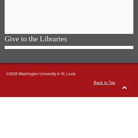
Give to the Libraries
©2026 Washington University in St. Louis
Back to Top
Go
to
top