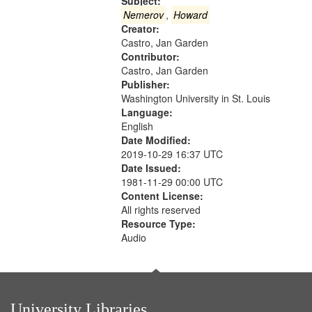
that
Subject:
match
Nemerov
,
Howard
Creator:
your
Castro, Jan Garden
search
Contributor:
criteria
Castro, Jan Garden
Publisher:
Washington University in St. Louis
Language:
English
Date Modified:
2019-10-29 16:37 UTC
Date Issued:
1981-11-29 00:00 UTC
Content License:
All rights reserved
Resource Type:
Audio
University Libraries