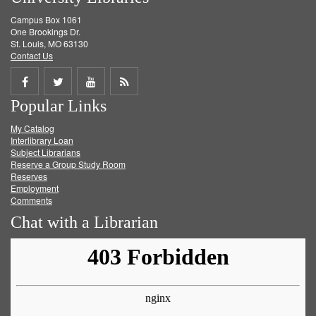
Campus Box 1061
One Brookings Dr.
St. Louis, MO 63130
Contact Us
Share
Share
Share
Get
Popular Links
on
on
on
RSS
My Catalog
Facebook
Twitter
Youtube
feed
Interlibrary Loan
Subject Librarians
Reserve a Group Study Room
Reserves
Employment
Comments
Chat with a Librarian