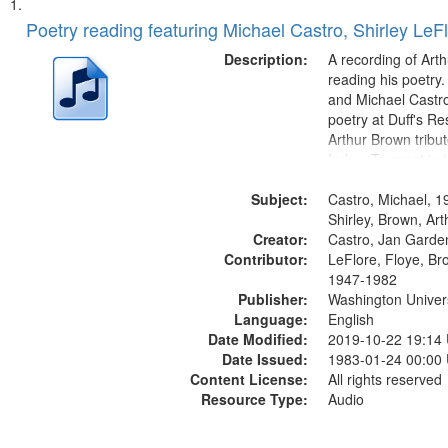
Search
List
of
Poetry reading featuring Michael Castro, Shirley LeF
Results
files
Description:
A recording of Art
deposited
reading his poetry.
and Michael Castro
in
poetry at Duff's Re
Digital
Arthur Brown tribu
Gateway
Index: Trumpet in 
00:00; [tribute by 
that
Subject:
6:05]; [tribute by S
Castro, Michael, 1
match
9:25]; A Dedicatio
Shirley, Brown, Ar
your
Creator:
Message...
Castro, Jan Garde
search
Contributor:
LeFlore, Floye, Br
1947-1982
criteria
Publisher:
Washington Universi
Language:
English
Date Modified:
2019-10-22 19:14
Date Issued:
1983-01-24 00:00
Content License:
All rights reserved
Resource Type:
Audio