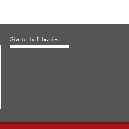
Give to the Libraries