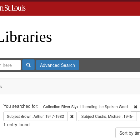
Libraries
Search
Advanced Search
s
Search
You searched for:
R
Collection
River Styx: Liberating the Spoken Word
Remove constraint Subject: Brown, Art
Subject
Brown, Arthur, 1947-1982
Subject
Castro, Michael, 1945-
1
entry found
Sort by t