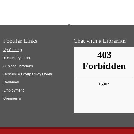
Popular Links
Chat with a Librarian
My Catalog
Interlibrary Loan
Subject Librarians
Reserve a Group Study Room
Reserves
Employment
Comments