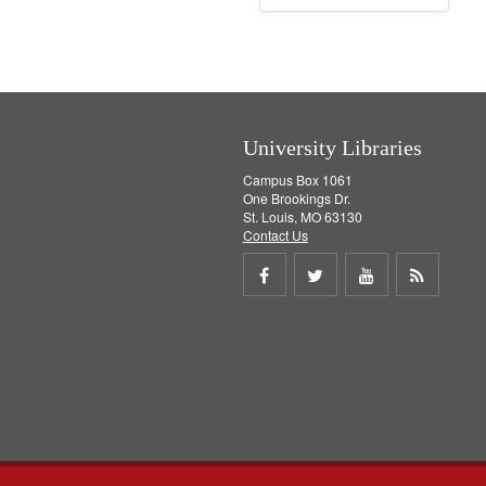
e
m
o
v
e
]
University Libraries
Campus Box 1061
One Brookings Dr.
St. Louis, MO 63130
Contact Us
Share
Share
Share
Get
on
on
on
RSS
Facebook
Twitter
Youtube
feed