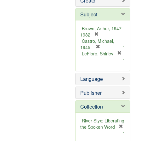
Creator
Subject
Brown, Arthur, 1947-
[
1982
1
r
Castro, Michael,
e
[
1945-
1
m
r
LeFlore, Shirley
[
o
e
1
r
v
m
e
e
o
m
Language
]
v
o
e
v
]
Publisher
e
]
Collection
River Styx: Liberating
the Spoken Word
[
1
r