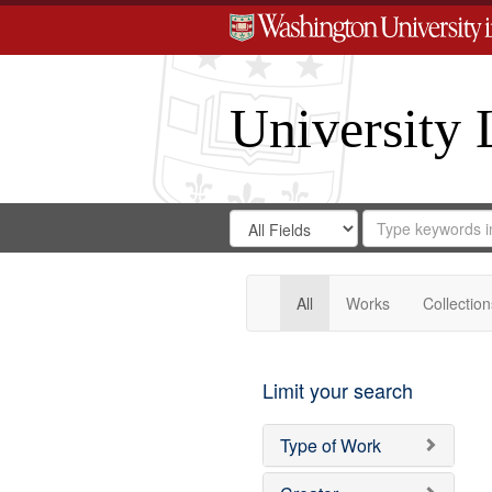
University 
Search
Search
for
Search
in
Repository
Digital
Gateway
All
Works
Collection
Limit your search
Type of Work