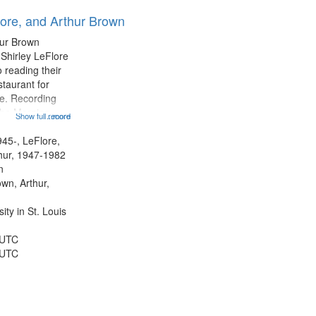
results
lore, and Arthur Brown
to
display
hur Brown
per
 Shirley LeFlore
page
 reading their
staurant for
te. Recording
the Morning
Show full record
...more
Michael Castro
hirley LeFlore
945-, LeFlore,
n 12:45;
thur, 1947-1982
n
own, Arthur,
ty in St. Louis
 UTC
 UTC