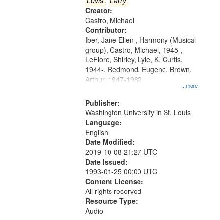
that
Levis
,
Larry
match
Creator:
Castro, Michael
your
Contributor:
search
Iber, Jane Ellen , Harmony (Musical
criteria
group), Castro, Michael, 1945-,
LeFlore, Shirley, Lyle, K. Curtis,
1944-, Redmond, Eugene, Brown,
Arthur, 1947-1982
...more
Publisher:
Washington University in St. Louis
Language:
English
Date Modified:
2019-10-08 21:27 UTC
Date Issued:
1993-01-25 00:00 UTC
Content License:
All rights reserved
Resource Type:
Audio