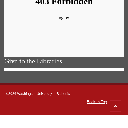
Give to the Libraries
©2026 Washington University in St. Louis
Back to Top
Go
to