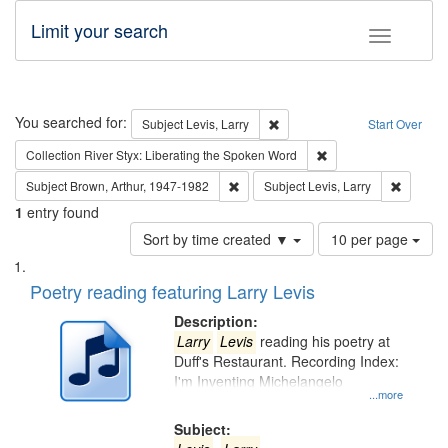
Limit your search
Toggle fac
Search
You searched for:
Remove constraint Subject: Lev
Subject
Levis, Larry
Start Over
Remove constraint Col
Collection
River Styx: Liberating the Spoken Word
Remove constraint Subject: Brown, Ar
Remove c
Subject
Brown, Arthur, 1947-1982
Subject
Levis, Larry
1
entry found
Number
Sort by time created ▼
10 per page
of
Search
List
results
of
Poetry reading featuring Larry Levis
to
Results
display
files
Description:
per
deposited
Larry
Levis
reading his poetry at
page
Duff's Restaurant. Recording Index:
in
I'm Inventing Michelangelo
Digital
...more
Gateway
Subject: