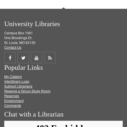
University Libraries
Campus Box 1061
One Brookings Dr.
St. Louis, MO 63130
Contact Us
Share
Share
Share
Get
Popular Links
on
on
on
RSS
My Catalog
Facebook
Twitter
Youtube
feed
Interlibrary Loan
Subject Librarians
Reserve a Group Study Room
Reserves
Employment
Comments
Chat with a Librarian