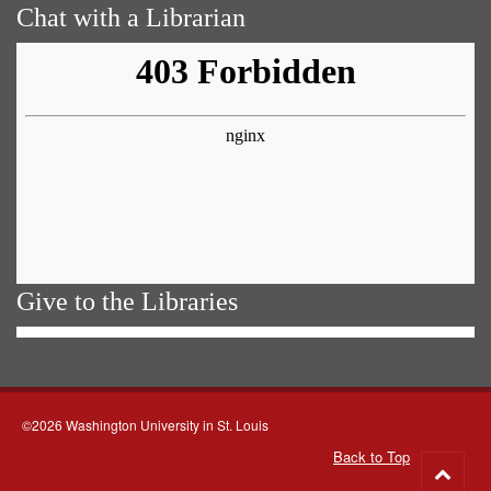
Chat with a Librarian
Give to the Libraries
©2026 Washington University in St. Louis
Back to Top
Go