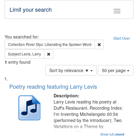
Limit your search
Toggle fac
Search
You searched for:
Start Over
Remove constraint Col
Collection
River Styx: Liberating the Spoken Word
Remove constraint Subject: Levis, Larry
Subject
Levis, Larry
1
entry found
Number
Sort by relevance ▼
50 per page
of
Search
List
results
of
Poetry reading featuring Larry Levis
to
Results
display
files
Description:
per
deposited
Larry Levis reading his poetry at
page
Duff's Restaurant. Recording Index:
in
I'm Inventing Michelangelo 00:54
Digital
(performed by the introducer); Two
Gateway
Variations on a Theme by
Kobayashi "The year I returned to
that
Show full record
...more