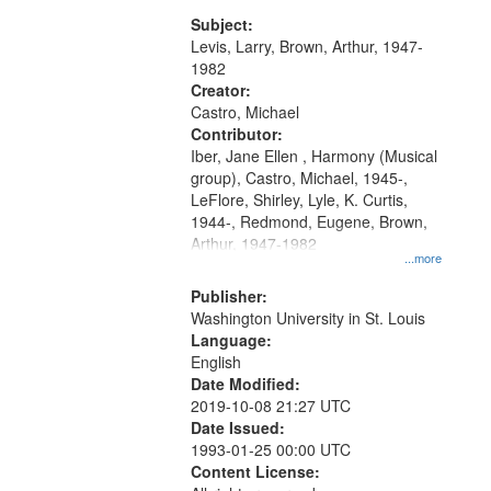
my village" [no title mentioned]
match
05:02; Decrescendo 14:03; My
Subject:
your
Story in a Late Style of Fire 18:05;...
Levis, Larry, Brown, Arthur, 1947-
search
1982
Creator:
criteria
Castro, Michael
Contributor:
Iber, Jane Ellen , Harmony (Musical
group), Castro, Michael, 1945-,
LeFlore, Shirley, Lyle, K. Curtis,
1944-, Redmond, Eugene, Brown,
Arthur, 1947-1982
...more
Publisher:
Washington University in St. Louis
Language:
English
Date Modified:
2019-10-08 21:27 UTC
Date Issued:
1993-01-25 00:00 UTC
Content License: