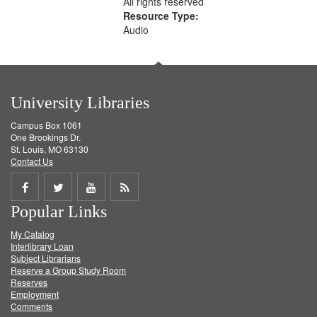
All rights reserved
Resource Type:
Audio
University Libraries
Campus Box 1061
One Brookings Dr.
St. Louis, MO 63130
Contact Us
Share
Share
Share
Get
Popular Links
on
on
on
RSS
My Catalog
Facebook
Twitter
Youtube
feed
Interlibrary Loan
Subject Librarians
Reserve a Group Study Room
Reserves
Employment
Comments