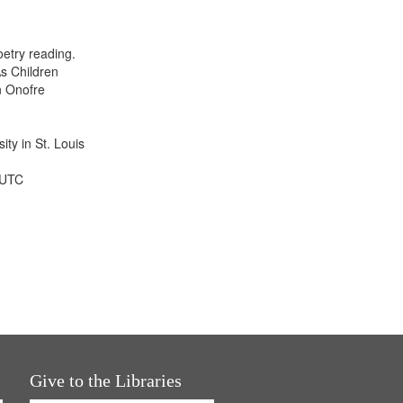
results
to
display
etry reading.
per
s Children
page
n Onofre
ty in St. Louis
 UTC
Give to the Libraries