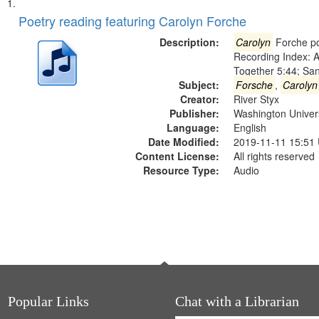
Search
List
of
Poetry reading featuring Carolyn Forche
Results
files
Description:
Carolyn
Forche po
deposited
Recording Index: A
Together 5:44; Sa
in
Subject:
Forsche
,
Carolyn
Digital
Creator:
River Styx
Gateway
Publisher:
Washington Universi
Language:
English
that
Date Modified:
2019-11-11 15:51
match
Content License:
All rights reserved
your
Resource Type:
Audio
search
criteria
Popular Links
Chat with a Librarian