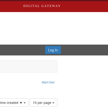
DIGITAL GATEWAY
Log In
: Forsche, Carolyn
Start Over
ection: River Styx: Liberating the Spoken Word
Number
 time created ▼
10 per page
of