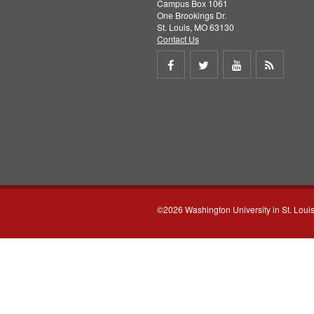
Campus Box 1061
One Brookings Dr.
St. Louis, MO 63130
Contact Us
Share
Share
Share
Get
on
on
on
RSS
Facebook
Twitter
Youtube
feed
©2026 Washington University in St. Loui