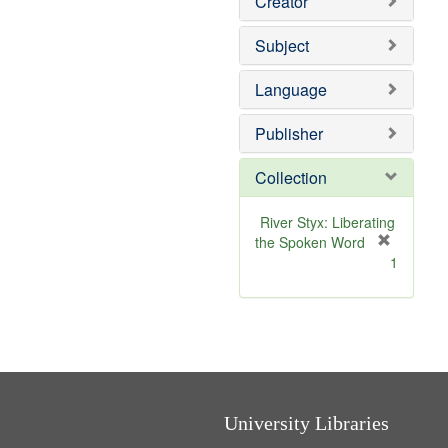
Creator
Subject
Language
Publisher
Collection
River Styx: Liberating
the Spoken Word
[
1
r
e
m
o
v
e
]
University Libraries