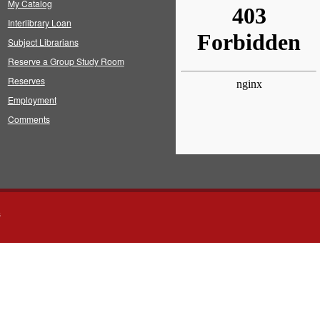
My Catalog
Interlibrary Loan
Subject Librarians
Reserve a Group Study Room
Reserves
Employment
Comments
s