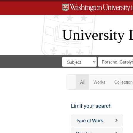
University 
Search
Search
for
Search
in
Repository
Digital
Gateway
All
Works
Collection
Limit your search
Type of Work