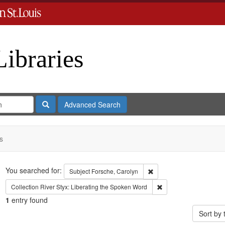
Libraries
Search
Advanced Search
s
Search
You searched for:
Remove constraint Subject
Subject
Forsche, Carolyn
Remove constraint Coll
Collection
River Styx: Liberating the Spoken Word
1
entry found
Sort by