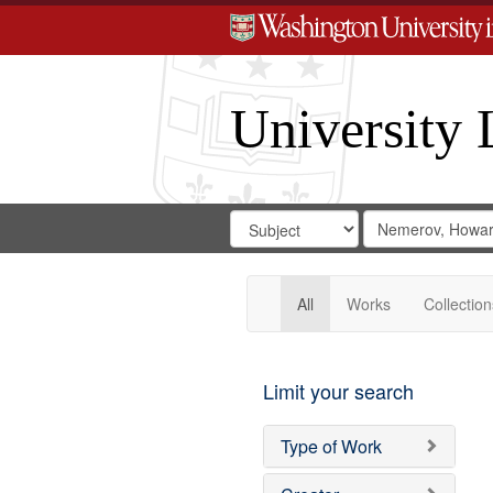
University 
Search
Search
for
Search
in
Repository
Digital
Gateway
All
Works
Collection
Limit your search
Type of Work