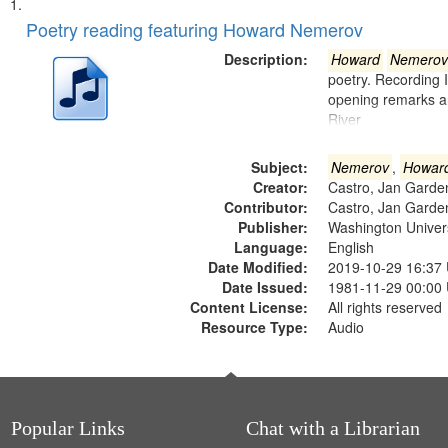
Search
List
of
Poetry reading featuring Howard Nemerov
Results
files
Description:
Howard
Nemerov
deposited
poetry. Recording 
opening remarks an
in
River
Digital
Gateway
Subject:
Nemerov
,
Howar
that
Creator:
Castro, Jan Garde
match
Contributor:
Castro, Jan Garde
Publisher:
Washington Universi
your
Language:
English
search
Date Modified:
2019-10-29 16:37
criteria
Date Issued:
1981-11-29 00:00
Content License:
All rights reserved
Resource Type:
Audio
Popular Links
Chat with a Librarian