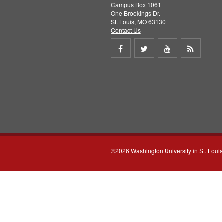
Campus Box 1061
One Brookings Dr.
St. Louis, MO 63130
Contact Us
Share
Share
Share
Get
on
on
on
RSS
Facebook
Twitter
Youtube
feed
©2026 Washington University in St. Loui