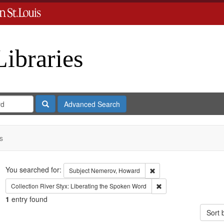
Libraries
Search
Advanced Search
s
Search
You searched for:
Remove constraint Subje
Subject
Nemerov, Howard
Remove constraint Coll
Collection
River Styx: Liberating the Spoken Word
1
entry found
Sort 