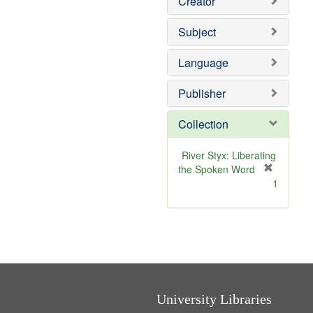
Creator
Subject
Language
Publisher
Collection
River Styx: Liberating
the Spoken Word
[
1
r
e
m
o
v
e
]
University Libraries