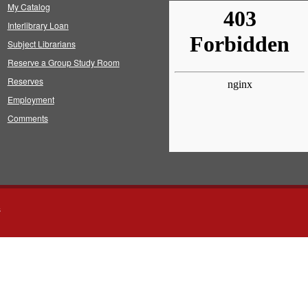
My Catalog
Interlibrary Loan
Subject Librarians
Reserve a Group Study Room
Reserves
Employment
Comments
s