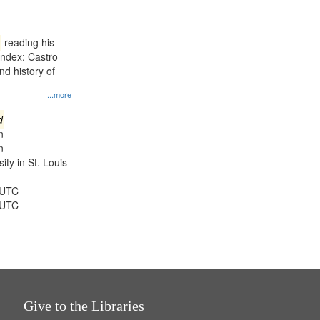
results
to
display
reading his
per
Index: Castro
page
d history of
...more
d
n
n
ty in St. Louis
 UTC
 UTC
Give to the Libraries