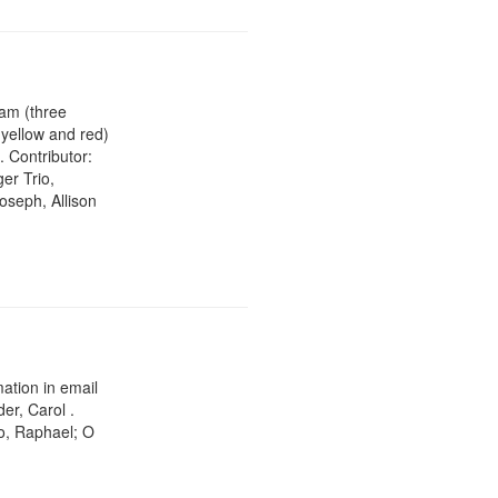
ram (three
 yellow and red)
. Contributor:
er Trio,
oseph, Allison
ation in email
er, Carol .
o, Raphael; O