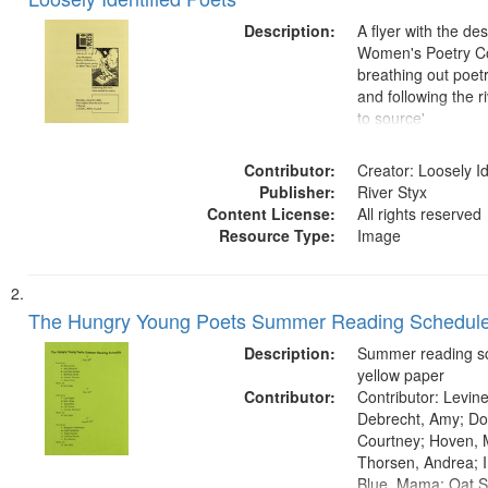
of
Results
files
Description:
A flyer with the de
deposited
Women's Poetry Co
breathing out poetr
in
and following the 
Digital
to source'
Gateway
that
Contributor:
Creator: Loosely Id
match
Publisher:
River Styx
Content License:
All rights reserved
your
Resource Type:
Image
search
criteria
The Hungry Young Poets Summer Reading Schedul
Description:
Summer reading s
yellow paper
Contributor:
Contributor: Levine
Debrecht, Amy; Do
Courtney; Hoven, 
Thorsen, Andrea; I
Blue, Mama; Oat S