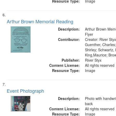
Resource Type:
Image
Arthur Brown Memorial Reading
Description:
Arthur Brown Memo
Flyer
Contributor:
Creator: River Styx
Guenther, Charles;
Shirley; Schwartz,
King,Maurice; Bro
Publisher:
River Styx
Content License:
All rights reserved
Resource Type:
Image
Event Photograph
Description:
Photo with handwri
back
Content License:
All rights reserved
Resource Type:
Image