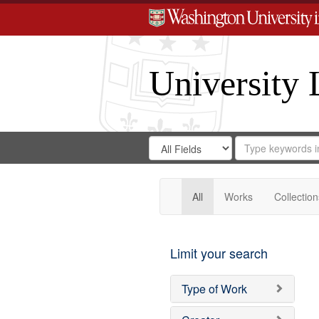
University 
Search
Search
for
Search
in
Repository
Digital
Gateway
All
Works
Collection
Limit your search
Type of Work