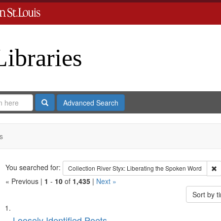
Libraries
Search
Advanced Search
s
Search
You searched for:
R
Collection
River Styx: Liberating the Spoken Word
« Previous |
1
-
10
of
1,435
|
Next »
Sort by 
Search
List
Loosely Identified Poets