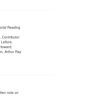
rial Reading
. Contributor:
 Leflore,
 Howard;
wn, Arthur Ray
tten note on