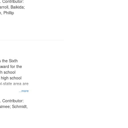
. Contributor:
rroll, Baikida;
, Phillip
 the Sixth
ward for the
gh school
t high school
i-state area are
...more
. Contributor:
Aimee; Schmidt,