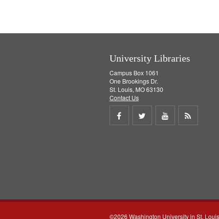
University Libraries
Campus Box 1061
One Brookings Dr.
St. Louis, MO 63130
Contact Us
Share
Share
Share
Get
on
on
on
RSS
Facebook
Twitter
Youtube
feed
©2026 Washington University in St. Loui