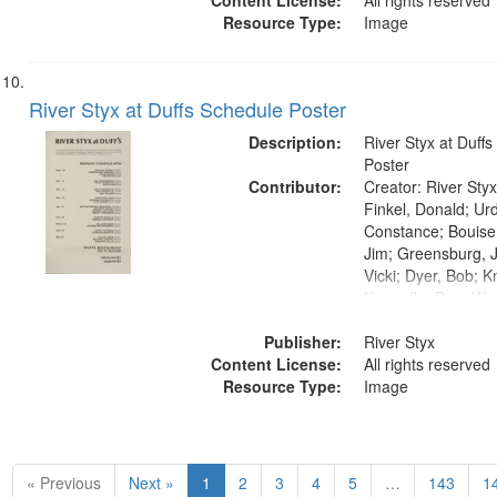
Content License:
All rights reserved
Resource Type:
Image
River Styx at Duffs Schedule Poster
Description:
River Styx at Duff
Poster
Contributor:
Creator: River Styx
Finkel, Donald; Ur
Constance; Bouise
Jim; Greensburg, J
Vicki; Dyer, Bob; K
Knoepfle, Peg; We
Meltzer, David; Sc
Publisher:
Harris, Lyle; Kenny
River Styx
Content License:
LeFlore, Shirley; 
All rights reserved
Resource Type:
Henry; Boccia, Ed
Image
Angela; Gass, Will
Rothenberg, Jerom
Carol; Waarts, Cha
Helen; Castro, Mich
« Previous
Next »
1
2
3
4
5
…
143
1