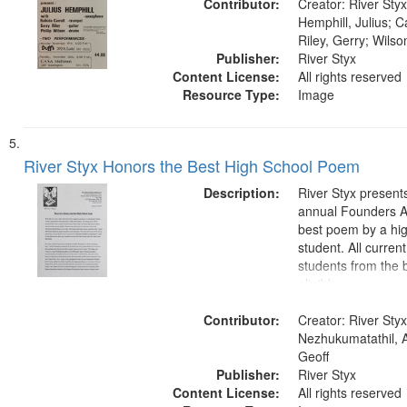
Contributor:
Creator: River Styx
Hemphill, Julius; Ca
Riley, Gerry; Wilson
Publisher:
River Styx
Content License:
All rights reserved
Resource Type:
Image
River Styx Honors the Best High School Poem
Description:
River Styx presents
annual Founders A
best poem by a hi
student. All curren
students from the b
eligible.
Contributor:
Creator: River Styx
Nezhukumatathil, 
Geoff
Publisher:
River Styx
Content License:
All rights reserved