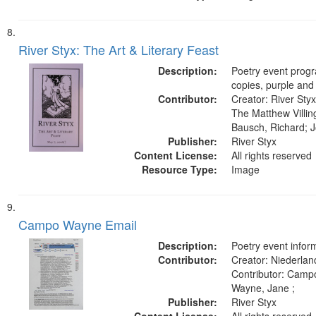
River Styx: The Art & Literary Feast
Description:
Poetry event prog
copies, purple and
Contributor:
Creator: River Styx
The Matthew Villing
Bausch, Richard; J
Publisher:
River Styx
Content License:
All rights reserved
Resource Type:
Image
Campo Wayne Email
Description:
Poetry event inform
Contributor:
Creator: Niederland
Contributor: Camp
Wayne, Jane ;
Publisher:
River Styx