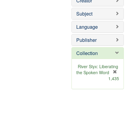
Creator
Subject
Language
Publisher
Collection
River Styx: Liberating
the Spoken Word
[
1,435
r
e
m
o
v
e
]