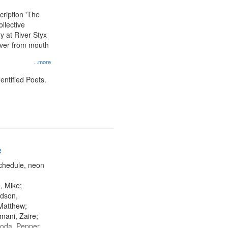
display
scription 'The
per
llective
page
y at River Styx
river from mouth
...more
entified Poets.
e
chedule, neon
, Mike;
dson,
Matthew;
mani, Zaire;
oda, Pepper,