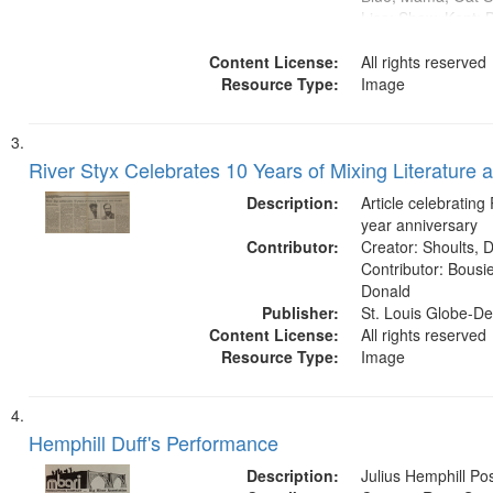
Lisa; Shaw, Kent; 
Caines, J.R.; Wohf
Content License:
Funkhouser, Marga
All rights reserved
Resource Type:
Chad; Garvey, Pam
Image
Jeffrey; Meyers, Er
River Styx Celebrates 10 Years of Mixing Literature 
Description:
Article celebrating
year anniversary
Contributor:
Creator: Shoults, Da
Contributor: Bousie
Donald
Publisher:
St. Louis Globe-D
Content License:
All rights reserved
Resource Type:
Image
Hemphill Duff's Performance
Description:
Julius Hemphill Po