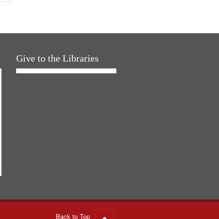
Give to the Libraries
Back to Top
Go