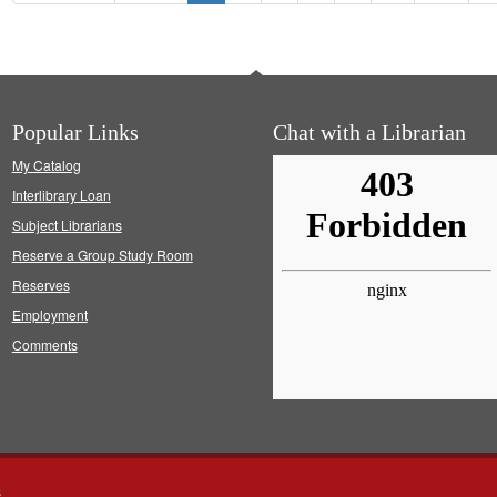
Gregory
Popular Links
Chat with a Librarian
My Catalog
Interlibrary Loan
Subject Librarians
Reserve a Group Study Room
Reserves
Employment
Comments
s