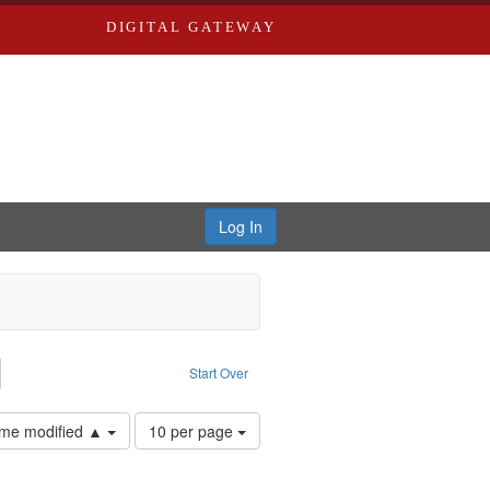
DIGITAL GATEWAY
Log In
emove constraint Collection: River Styx: Liberating the Spoken Word
Start Over
Number
time modified ▲
10 per page
of
results
to