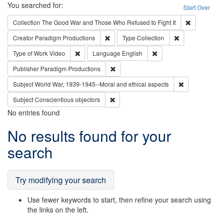
Search
You searched for:
Start Over
Remove cons
Collection
The Good War and Those Who Refused to Fight It
Remove constraint Creator: Paradigm Pro
Remove constrai
Creator
Paradigm Productions
Type
Collection
Remove constraint Type of Work: Video
Remove constraint Lang
Type of Work
Video
Language
English
Remove constraint Publisher: Paradigm
Publisher
Paradigm Productions
Remove constr
Subject
World War, 1939-1945--Moral and ethical aspects
Remove constraint Subject: Conscientio
Subject
Conscientious objectors
No entries found
Search
No results found for your
Results
search
Try modifying your search
Use fewer keywords to start, then refine your search using
the links on the left.