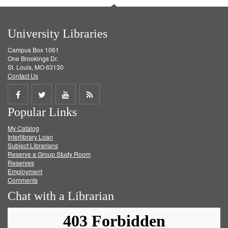
University Libraries
Campus Box 1061
One Brookings Dr.
St. Louis, MO 63130
Contact Us
Share
Share
Share
Get
Popular Links
on
on
on
RSS
My Catalog
Facebook
Twitter
Youtube
feed
Interlibrary Loan
Subject Librarians
Reserve a Group Study Room
Reserves
Employment
Comments
Chat with a Librarian