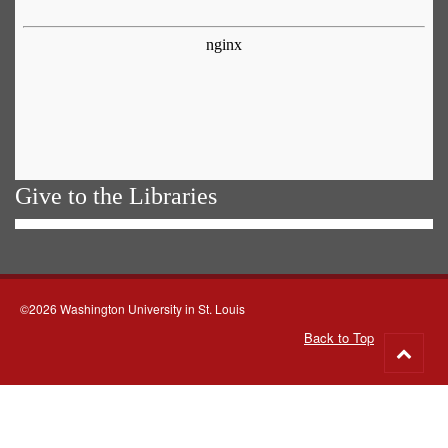
Give to the Libraries
©2026 Washington University in St. Louis
Back to Top
Go
to
top