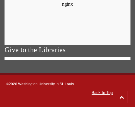
Give to the Libraries
©2026 Washington University in St. Louis
Back to Top
Go
to
top