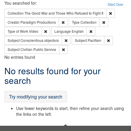
Search
You searched for:
Start Over
Remove cons
Collection
The Good War and Those Who Refused to Fight It
Remove constraint Creator: Paradigm Pro
Remove constrai
Creator
Paradigm Productions
Type
Collection
Remove constraint Type of Work: Video
Remove constraint Lang
Type of Work
Video
Language
English
Remove constraint Subject: Conscientio
Remove const
Subject
Conscientious objectors
Subject
Pacifism
Remove constraint Subject: Civilian Publi
Subject
Civilian Public Service
No entries found
Search
No results found for your
Results
search
Try modifying your search
Use fewer keywords to start, then refine your search using
the links on the left.