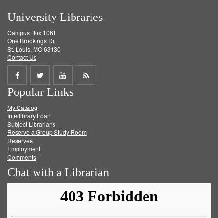
University Libraries
Campus Box 1061
One Brookings Dr.
St. Louis, MO 63130
Contact Us
Share
Share
Share
Get
Popular Links
on
on
on
RSS
My Catalog
Facebook
Twitter
Youtube
feed
Interlibrary Loan
Subject Librarians
Reserve a Group Study Room
Reserves
Employment
Comments
Chat with a Librarian