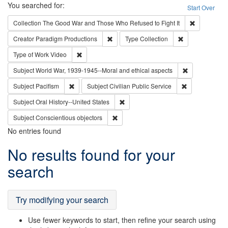
Search
You searched for:
Start Over
Remove cons
Collection
The Good War and Those Who Refused to Fight It
Remove constraint Creator: Paradigm Pro
Remove constrai
Creator
Paradigm Productions
Type
Collection
Remove constraint Type of Work: Video
Type of Work
Video
Remove constr
Subject
World War, 1939-1945--Moral and ethical aspects
Remove constraint Subject: Pacifism
Remove constra
Subject
Pacifism
Subject
Civilian Public Service
Remove constraint Subject: Oral Hist
Subject
Oral History--United States
Remove constraint Subject: Conscientio
Subject
Conscientious objectors
No entries found
Search
No results found for your
Results
search
Try modifying your search
Use fewer keywords to start, then refine your search using