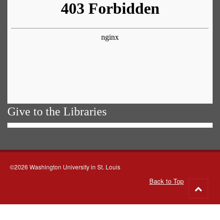
Give to the Libraries
©2026 Washington University in St. Louis
Back to Top
Go
to