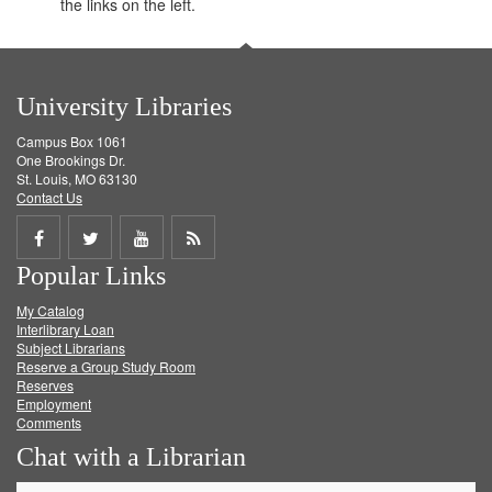
the links on the left.
University Libraries
Campus Box 1061
One Brookings Dr.
St. Louis, MO 63130
Contact Us
Share
Share
Share
Get
Popular Links
on
on
on
RSS
My Catalog
Facebook
Twitter
Youtube
feed
Interlibrary Loan
Subject Librarians
Reserve a Group Study Room
Reserves
Employment
Comments
Chat with a Librarian