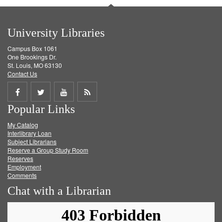
University Libraries
Campus Box 1061
One Brookings Dr.
St. Louis, MO 63130
Contact Us
Share
Share
Share
Get
Popular Links
on
on
on
RSS
My Catalog
Facebook
Twitter
Youtube
feed
Interlibrary Loan
Subject Librarians
Reserve a Group Study Room
Reserves
Employment
Comments
Chat with a Librarian