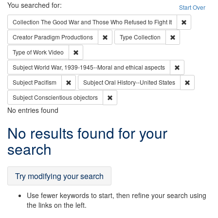
Search
You searched for:
Start Over
Remove cons
Collection
The Good War and Those Who Refused to Fight It
Remove constraint Creator: Paradigm Pro
Remove constrai
Creator
Paradigm Productions
Type
Collection
Remove constraint Type of Work: Video
Type of Work
Video
Remove constr
Subject
World War, 1939-1945--Moral and ethical aspects
Remove constraint Subject: Pacifism
Remove con
Subject
Pacifism
Subject
Oral History--United States
Remove constraint Subject: Conscientio
Subject
Conscientious objectors
No entries found
Search
No results found for your
Results
search
Try modifying your search
Use fewer keywords to start, then refine your search using
the links on the left.