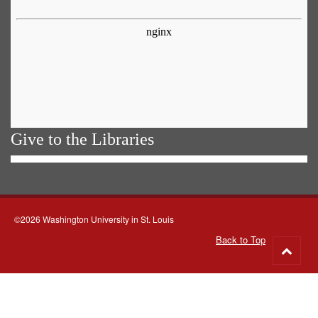
Give to the Libraries
©2026 Washington University in St. Louis
Back to Top
Go
to
top