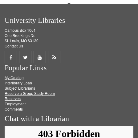
University Libraries
Campus Box 1061
One Brookings Dr.
St. Louis, MO 63130
Contact Us
Share
Share
Share
Get
Popular Links
on
on
on
RSS
My Catalog
Facebook
Twitter
Youtube
feed
Interlibrary Loan
Subject Librarians
Reserve a Group Study Room
Reserves
Employment
Comments
Chat with a Librarian