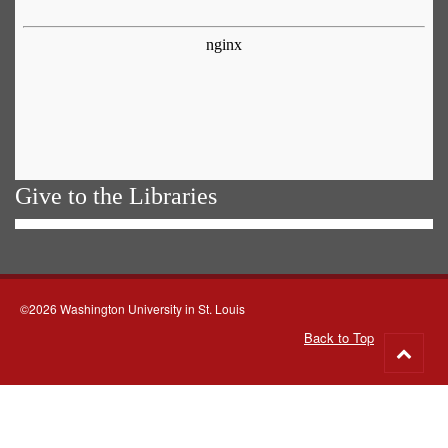
Give to the Libraries
©2026 Washington University in St. Louis
Back to Top
Go
to
top