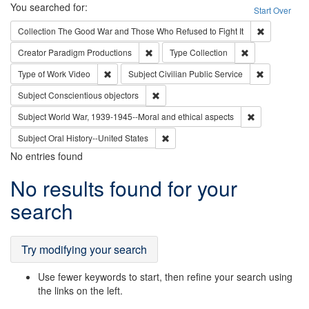
Search
You searched for:
Start Over
Remove cons
Collection
The Good War and Those Who Refused to Fight It
Remove constraint Creator: Paradigm Pro
Remove constrai
Creator
Paradigm Productions
Type
Collection
Remove constraint Type of Work: Video
Remove const
Type of Work
Video
Subject
Civilian Public Service
Remove constraint Subject: Conscientio
Subject
Conscientious objectors
Remove constr
Subject
World War, 1939-1945--Moral and ethical aspects
Remove constraint Subject: Oral Hist
Subject
Oral History--United States
No entries found
Search
No results found for your
Results
search
Try modifying your search
Use fewer keywords to start, then refine your search using
the links on the left.