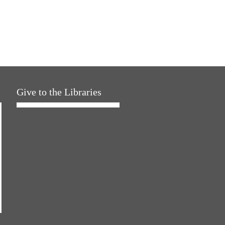
Give to the Libraries