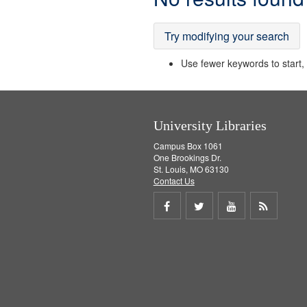
Results
Try modifying your search
Use fewer keywords to start, t
University Libraries
Campus Box 1061
One Brookings Dr.
St. Louis, MO 63130
Contact Us
Share
Share
Share
Get
on
on
on
RSS
Facebook
Twitter
Youtube
feed