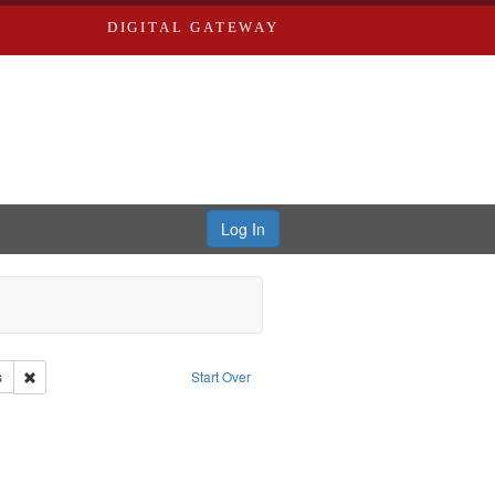
DIGITAL GATEWAY
Log In
e Good War and Those Who Refused to Fight It
Remove constraint Creator: Paradigm Productions
s
Start Over
ilian Public Service
ove constraint Subject: Pacifism