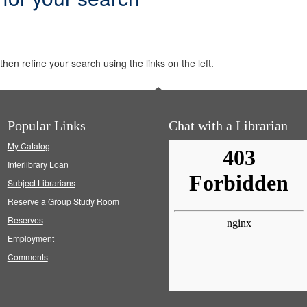
hen refine your search using the links on the left.
Popular Links
Chat with a Librarian
My Catalog
Interlibrary Loan
Subject Librarians
Reserve a Group Study Room
Reserves
Employment
Comments