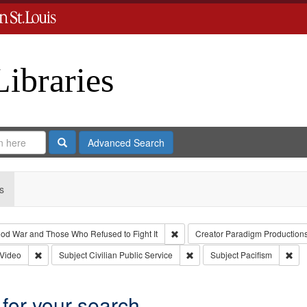
Libraries
Search
Advanced Search
s
Remove constraint Collection: Th
od War and Those Who Refused to Fight It
Creator
Paradigm Production
 Type: Collection
Remove constraint Type of Work: Video
Remove constraint Subject: Civ
Rem
Video
Subject
Civilian Public Service
Subject
Pacifism
 for your search