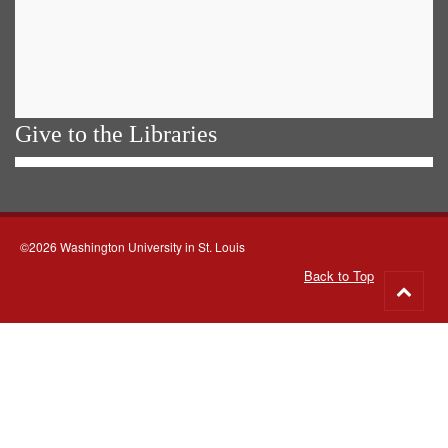
Give to the Libraries
©2026 Washington University in St. Louis
Back to Top
Go
to
top