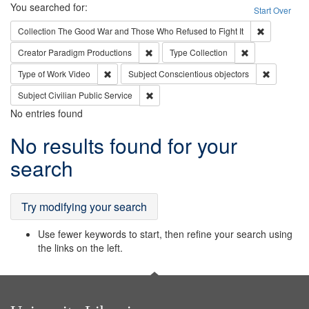
Search
You searched for:
Start Over
Remove cons
Collection
The Good War and Those Who Refused to Fight It
Remove constraint Creator: Paradigm Pro
Remove constrai
Creator
Paradigm Productions
Type
Collection
Remove constraint Type of Work: Video
Remove con
Type of Work
Video
Subject
Conscientious objectors
Remove constraint Subject: Civilian Publi
Subject
Civilian Public Service
No entries found
Search
No results found for your
Results
search
Try modifying your search
Use fewer keywords to start, then refine your search using
the links on the left.