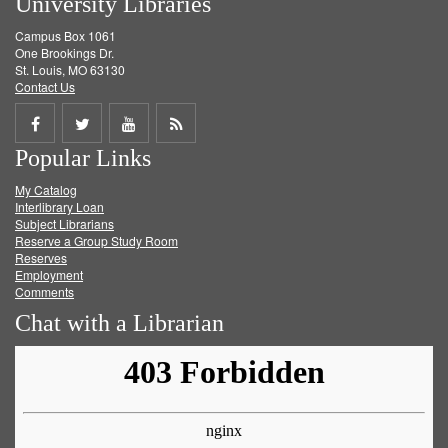
University Libraries
Campus Box 1061
One Brookings Dr.
St. Louis, MO 63130
Contact Us
Share
Share
Share
Get
Popular Links
on
on
on
RSS
My Catalog
Facebook
Twitter
Youtube
feed
Interlibrary Loan
Subject Librarians
Reserve a Group Study Room
Reserves
Employment
Comments
Chat with a Librarian