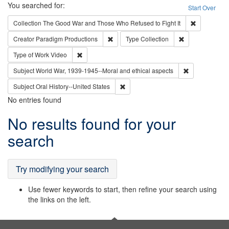
Search
You searched for:
Start Over
Remove cons
Collection
The Good War and Those Who Refused to Fight It
Remove constraint Creator: Paradigm Pro
Remove constrai
Creator
Paradigm Productions
Type
Collection
Remove constraint Type of Work: Video
Type of Work
Video
Remove constr
Subject
World War, 1939-1945--Moral and ethical aspects
Remove constraint Subject: Oral Hist
Subject
Oral History--United States
No entries found
Search
No results found for your
Results
search
Try modifying your search
Use fewer keywords to start, then refine your search using
the links on the left.