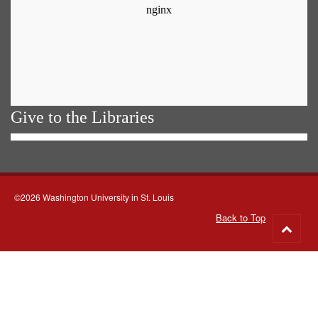
Give to the Libraries
©2026 Washington University in St. Louis
Back to Top
Go
to
top