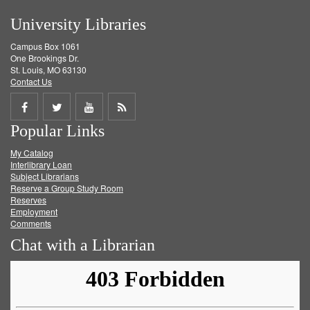
University Libraries
Campus Box 1061
One Brookings Dr.
St. Louis, MO 63130
Contact Us
Share
Share
Share
Get
Popular Links
on
on
on
RSS
My Catalog
Facebook
Twitter
Youtube
feed
Interlibrary Loan
Subject Librarians
Reserve a Group Study Room
Reserves
Employment
Comments
Chat with a Librarian