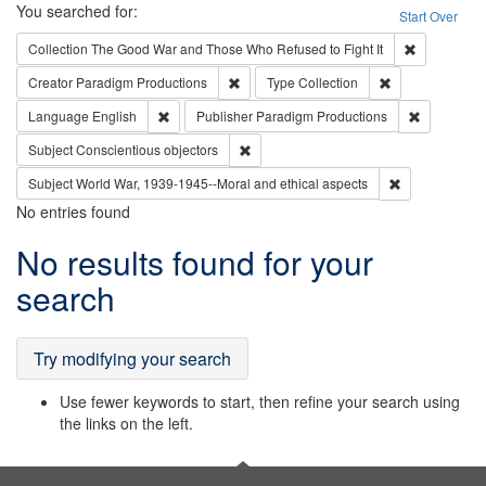
Search
You searched for:
Start Over
Remove cons
Collection
The Good War and Those Who Refused to Fight It
Remove constraint Creator: Paradigm Pro
Remove constrai
Creator
Paradigm Productions
Type
Collection
Remove constraint Language: English
Remove con
Language
English
Publisher
Paradigm Productions
Remove constraint Subject: Conscientio
Subject
Conscientious objectors
Remove constr
Subject
World War, 1939-1945--Moral and ethical aspects
No entries found
Search
No results found for your
Results
search
Try modifying your search
Use fewer keywords to start, then refine your search using
the links on the left.