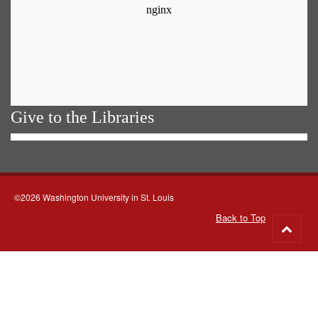
Give to the Libraries
©2026 Washington University in St. Louis
Back to Top
Go
to
top