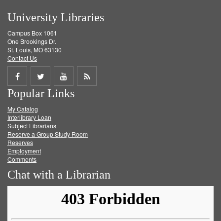
University Libraries
Campus Box 1061
One Brookings Dr.
St. Louis, MO 63130
Contact Us
Share
Share
Share
Get
Popular Links
on
on
on
RSS
My Catalog
Facebook
Twitter
Youtube
feed
Interlibrary Loan
Subject Librarians
Reserve a Group Study Room
Reserves
Employment
Comments
Chat with a Librarian