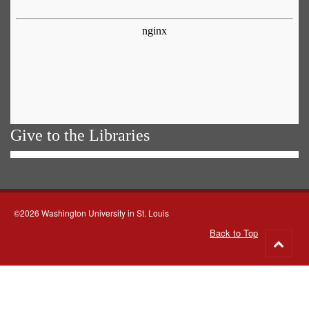
Give to the Libraries
©2026 Washington University in St. Louis
Back to Top
Go
to
top