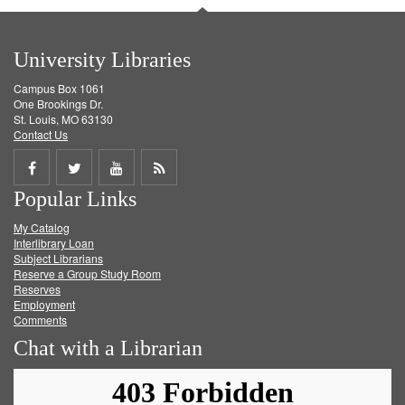
University Libraries
Campus Box 1061
One Brookings Dr.
St. Louis, MO 63130
Contact Us
Share
Share
Share
Get
Popular Links
on
on
on
RSS
My Catalog
Facebook
Twitter
Youtube
feed
Interlibrary Loan
Subject Librarians
Reserve a Group Study Room
Reserves
Employment
Comments
Chat with a Librarian