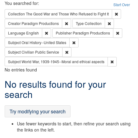
Search
You searched for:
Start Over
Remove cons
Collection
The Good War and Those Who Refused to Fight It
Remove constraint Creator: Paradigm Pro
Remove constrai
Creator
Paradigm Productions
Type
Collection
Remove constraint Language: English
Remove con
Language
English
Publisher
Paradigm Productions
Remove constraint Subject: Oral Hist
Subject
Oral History--United States
Remove constraint Subject: Civilian Publi
Subject
Civilian Public Service
Remove constr
Subject
World War, 1939-1945--Moral and ethical aspects
No entries found
Search
No results found for your
Results
search
Try modifying your search
Use fewer keywords to start, then refine your search using
the links on the left.