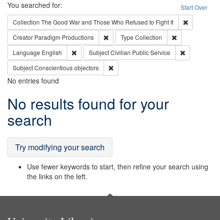
Search
You searched for:
Start Over
Remove cons
Collection
The Good War and Those Who Refused to Fight It
Remove constraint Creator: Paradigm Pro
Remove constrai
Creator
Paradigm Productions
Type
Collection
Remove constraint Language: English
Remove const
Language
English
Subject
Civilian Public Service
Remove constraint Subject: Conscientio
Subject
Conscientious objectors
No entries found
Search
No results found for your
Results
search
Try modifying your search
Use fewer keywords to start, then refine your search using
the links on the left.