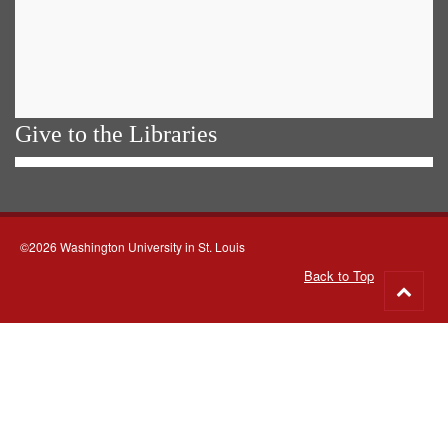
Give to the Libraries
©2026 Washington University in St. Louis
Back to Top
Go
to
top