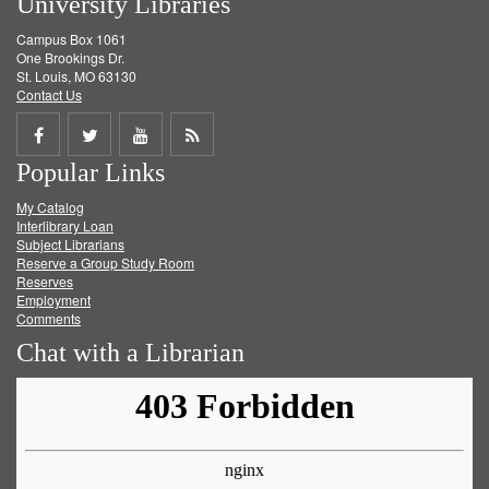
University Libraries
Campus Box 1061
One Brookings Dr.
St. Louis, MO 63130
Contact Us
Share
Share
Share
Get
Popular Links
on
on
on
RSS
My Catalog
Facebook
Twitter
Youtube
feed
Interlibrary Loan
Subject Librarians
Reserve a Group Study Room
Reserves
Employment
Comments
Chat with a Librarian