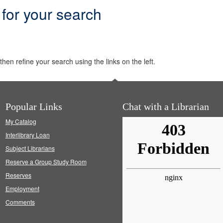
 for your search
hen refine your search using the links on the left.
Popular Links
Chat with a Librarian
My Catalog
Interlibrary Loan
Subject Librarians
Reserve a Group Study Room
Reserves
Employment
Comments