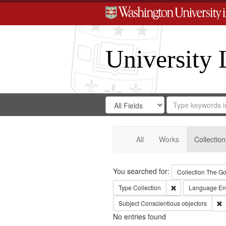
University 
Search
Search
for
Search
in
Repository
Digital
Gateway
All
Works
Collection
Search
You searched for:
Collection
The Go
Remove constraint
Type
Collection
Language
En
R
Subject
Conscientious objectors
No entries found