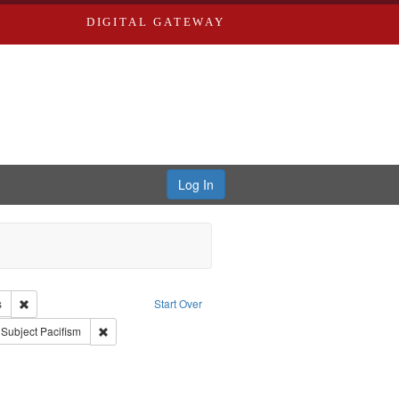
DIGITAL GATEWAY
Log In
e Good War and Those Who Refused to Fight It
Remove constraint Creator: Paradigm Productions
s
Start Over
ve constraint Subject: World War, 1939-1945--Moral and ethical aspects
Remove constraint Subject: Pacifism
Subject
Pacifism