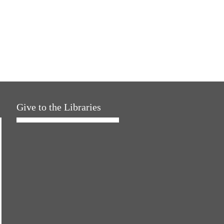
Give to the Libraries