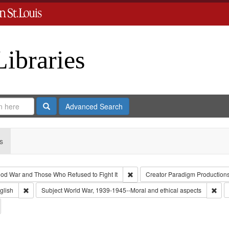
Libraries
Search
Advanced Search
s
Remove constraint Collection: Th
od War and Those Who Refused to Fight It
Creator
Paradigm Production
 Type: Collection
Remove constraint Language: English
Remo
glish
Subject
World War, 1939-1945--Moral and ethical aspects
emove constraint Subject: Conscientious objectors