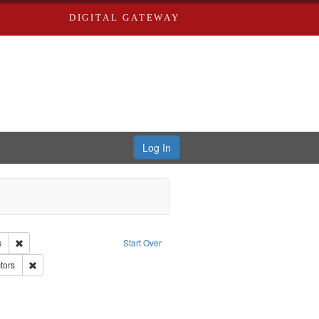
DIGITAL GATEWAY
Log In
e Good War and Those Who Refused to Fight It
Remove constraint Creator: Paradigm Productions
s
Start Over
d War, 1939-1945--Moral and ethical aspects
Remove constraint Subject: Conscientious objectors
tors