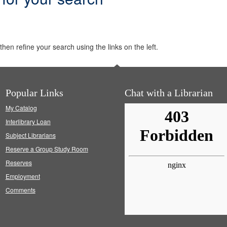
hen refine your search using the links on the left.
Popular Links
Chat with a Librarian
My Catalog
Interlibrary Loan
Subject Librarians
Reserve a Group Study Room
Reserves
Employment
Comments