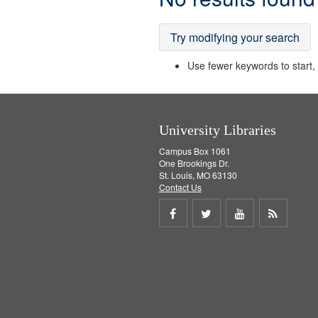
Results
Try modifying your search
Use fewer keywords to start, t
University Libraries
Campus Box 1061
One Brookings Dr.
St. Louis, MO 63130
Contact Us
Share
Share
Share
Get
on
on
on
RSS
Facebook
Twitter
Youtube
feed