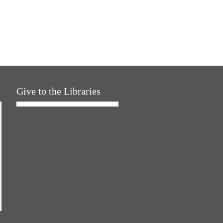
Give to the Libraries