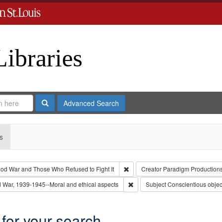
Libraries
Search
Advanced Search
s
Remove constraint Collection: Th
od War and Those Who Refused to Fight It
Creator
Paradigm Production
 Type: Collection
Remove constraint Subject: Worl
 War, 1939-1945--Moral and ethical aspects
Subject
Conscientious objec
 for your search