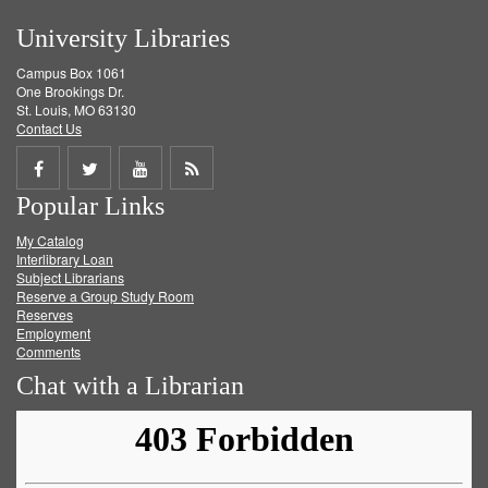
University Libraries
Campus Box 1061
One Brookings Dr.
St. Louis, MO 63130
Contact Us
Share
Share
Share
Get
Popular Links
on
on
on
RSS
My Catalog
Facebook
Twitter
Youtube
feed
Interlibrary Loan
Subject Librarians
Reserve a Group Study Room
Reserves
Employment
Comments
Chat with a Librarian