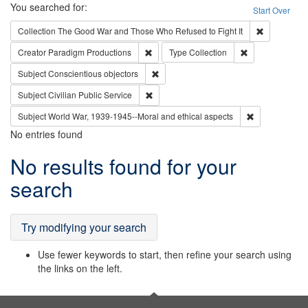
Search
You searched for:
Start Over
Remove cons
Collection
The Good War and Those Who Refused to Fight It
Remove constraint Creator: Paradigm Pro
Remove constrai
Creator
Paradigm Productions
Type
Collection
Remove constraint Subject: Conscientio
Subject
Conscientious objectors
Remove constraint Subject: Civilian Publi
Subject
Civilian Public Service
Remove constr
Subject
World War, 1939-1945--Moral and ethical aspects
No entries found
Search
No results found for your
Results
search
Try modifying your search
Use fewer keywords to start, then refine your search using
the links on the left.