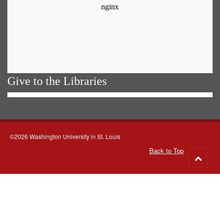
Give to the Libraries
©2026 Washington University in St. Louis
Back to Top
Go
to
top