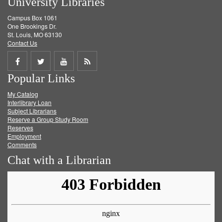
University Libraries
Campus Box 1061
One Brookings Dr.
St. Louis, MO 63130
Contact Us
Share
Share
Share
Get
Popular Links
on
on
on
RSS
My Catalog
Facebook
Twitter
Youtube
feed
Interlibrary Loan
Subject Librarians
Reserve a Group Study Room
Reserves
Employment
Comments
Chat with a Librarian