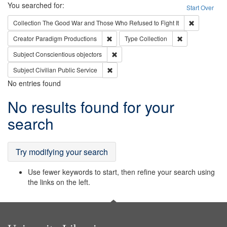
Search
You searched for:
Start Over
Remove cons
Collection
The Good War and Those Who Refused to Fight It
Remove constraint Creator: Paradigm Pro
Remove constrai
Creator
Paradigm Productions
Type
Collection
Remove constraint Subject: Conscientio
Subject
Conscientious objectors
Remove constraint Subject: Civilian Publi
Subject
Civilian Public Service
No entries found
Search
No results found for your
Results
search
Try modifying your search
Use fewer keywords to start, then refine your search using
the links on the left.