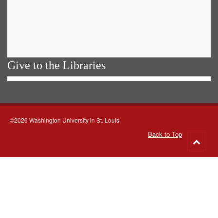
Give to the Libraries
©2026 Washington University in St. Louis
Back to Top
Go
to
top