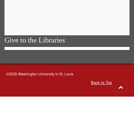
Give to the Libraries
©2026 Washington University in St. Louis
Back to Top
Go
to
top