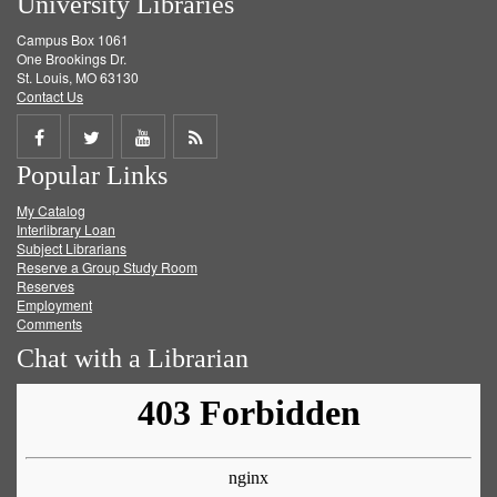
University Libraries
Campus Box 1061
One Brookings Dr.
St. Louis, MO 63130
Contact Us
Share
Share
Share
Get
Popular Links
on
on
on
RSS
My Catalog
Facebook
Twitter
Youtube
feed
Interlibrary Loan
Subject Librarians
Reserve a Group Study Room
Reserves
Employment
Comments
Chat with a Librarian