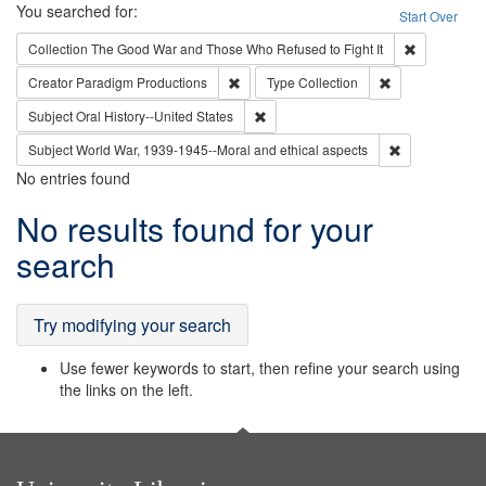
Search
You searched for:
Start Over
Remove cons
Collection
The Good War and Those Who Refused to Fight It
Remove constraint Creator: Paradigm Pro
Remove constrai
Creator
Paradigm Productions
Type
Collection
Remove constraint Subject: Oral Hist
Subject
Oral History--United States
Remove constr
Subject
World War, 1939-1945--Moral and ethical aspects
No entries found
Search
No results found for your
Results
search
Try modifying your search
Use fewer keywords to start, then refine your search using
the links on the left.