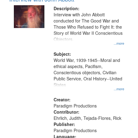
Results
display
files
Description:
per
deposited
Interview with John Abbott
page
conducted for The Good War and
in
Those Who Refused to Fight It: the
Digital
Story of World War II Conscientious
Gateway
Objectors.
...more
that
match
Subject:
World War, 1939-1945--Moral and
your
ethical aspects, Pacifism,
search
Conscientious objectors, Civilian
criteria
Public Service, Oral History--United
States
...more
Creator:
Paradigm Productions
Contributor:
Ehrlich, Judith, Tejada-Flores, Rick
Publisher:
Paradigm Productions
Language: