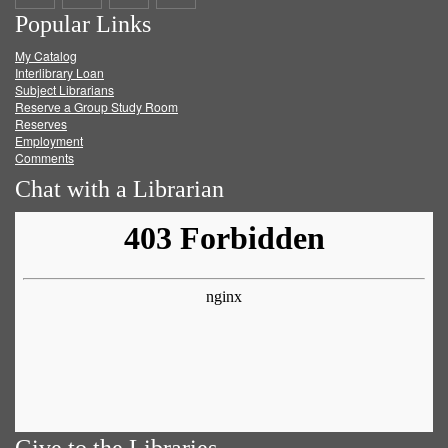
Popular Links
on
on
on
RSS
My Catalog
Facebook
Twitter
Youtube
feed
Interlibrary Loan
Subject Librarians
Reserve a Group Study Room
Reserves
Employment
Comments
Chat with a Librarian
Give to the Libraries