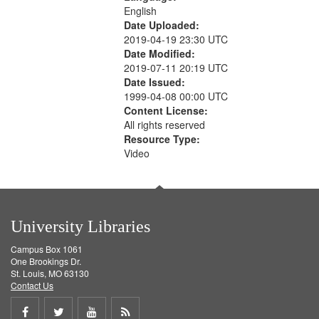
English
Date Uploaded:
2019-04-19 23:30 UTC
Date Modified:
2019-07-11 20:19 UTC
Date Issued:
1999-04-08 00:00 UTC
Content License:
All rights reserved
Resource Type:
Video
University Libraries
Campus Box 1061
One Brookings Dr.
St. Louis, MO 63130
Contact Us
Share
Share
Share
Get