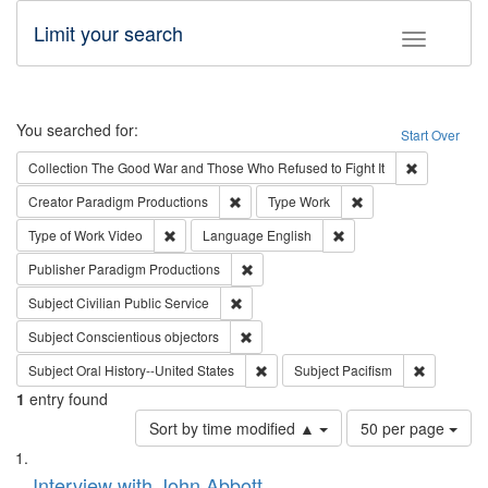
Limit your search
Toggle fac
Search
You searched for:
Start Over
Remove cons
Collection
The Good War and Those Who Refused to Fight It
Remove constraint Creator: Paradigm Pro
Remove constraint T
Creator
Paradigm Productions
Type
Work
Remove constraint Type of Work: Video
Remove constraint Lang
Type of Work
Video
Language
English
Remove constraint Publisher: Paradigm
Publisher
Paradigm Productions
Remove constraint Subject: Civilian Publi
Subject
Civilian Public Service
Remove constraint Subject: Conscientio
Subject
Conscientious objectors
Remove constraint Subject: Oral Hist
Remove con
Subject
Oral History--United States
Subject
Pacifism
1
entry found
Number
Sort by time modified ▲
50 per page
of
Search
List
results
of
Interview with John Abbott
to