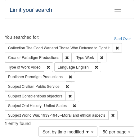
Limit your search
Toggle fac
Search
You searched for:
Start Over
Remove cons
Collection
The Good War and Those Who Refused to Fight It
Remove constraint Creator: Paradigm Pro
Remove constraint T
Creator
Paradigm Productions
Type
Work
Remove constraint Type of Work: Video
Remove constraint Lang
Type of Work
Video
Language
English
Remove constraint Publisher: Paradigm
Publisher
Paradigm Productions
Remove constraint Subject: Civilian Publi
Subject
Civilian Public Service
Remove constraint Subject: Conscientio
Subject
Conscientious objectors
Remove constraint Subject: Oral Hist
Subject
Oral History--United States
Remove constr
Subject
World War, 1939-1945--Moral and ethical aspects
1
entry found
Number
Sort by time modified ▼
50 per page
of