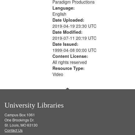
Paradigm Productions
Language:
English
Date Uploaded:
2019-04-19 23:30 UTC
Date Modified:
2019-07-11 20:19 UTC
Date Issued:
1999-04-08 00:00 UTC
Content License:
All rights reserved
Resource Type:
Video
University Libraries
Campus Box 1061
One Brookings Dr.
St. Louis, MO 63130
Contact Us