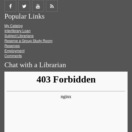
Share
Share
Share
Get
Popular Links
on
on
on
RSS
My Catalog
Facebook
Twitter
Youtube
feed
Interlibrary Loan
Subject Librarians
Reserve a Group Study Room
Reserves
Employment
Comments
Chat with a Librarian