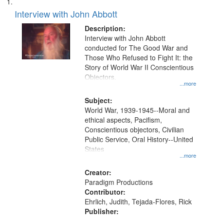
Search
List
results
of
Interview with John Abbott
to
Results
display
files
Description:
per
deposited
Interview with John Abbott
page
conducted for The Good War and
in
Those Who Refused to Fight It: the
Digital
Story of World War II Conscientious
Gateway
Objectors.
...more
that
match
Subject:
World War, 1939-1945--Moral and
your
ethical aspects, Pacifism,
search
Conscientious objectors, Civilian
criteria
Public Service, Oral History--United
States
...more
Creator:
Paradigm Productions
Contributor:
Ehrlich, Judith, Tejada-Flores, Rick
Publisher: