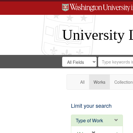
University 
Search
Search
for
Search
in
Repository
Digital
Gateway
All
Works
Collection
Limit your search
Type of Work