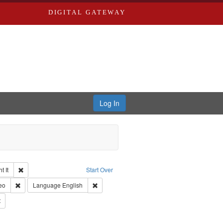
DIGITAL GATEWAY
Log In
Remove constraint Collection: The Good War and Those Who Refused to Fi
 It
Start Over
ductions
pe: Work
Remove constraint Type of Work: Video
Remove constraint Language: English
eo
Language
English
Productions
Remove constraint Subject: Civilian Public Service
s objectors
aint Subject: Pacifism