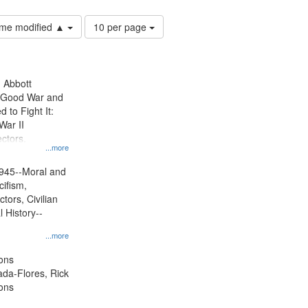
Number
time modified ▲
10 per page
of
results
to
display
n Abbott
per
e Good War and
page
to Fight It:
War II
ctors.
...more
945--Moral and
cifism,
tors, Civilian
l History--
...more
ons
jada-Flores, Rick
ons