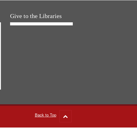
Give to the Libraries
Back to Top
Go
to