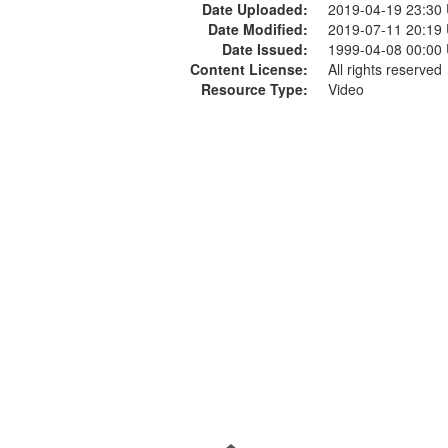
Date Uploaded:
2019-04-19 23:30
Date Modified:
2019-07-11 20:19
Date Issued:
1999-04-08 00:00
Content License:
All rights reserved
Resource Type:
Video