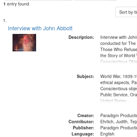
1
entry found
Sort by 
Search
List
of
Interview with John Abbott
Results
files
Description:
Interview with Joh
deposited
conducted for Th
Those Who Refused 
in
the Story of World 
Digital
Conscientious Obje
Gateway
that
Subject:
World War, 1939-1
match
ethical aspects, Pa
Conscientious objec
your
Public Service, Ora
search
United States
criteria
Creator:
Paradigm Producti
Contributor:
Ehrlich, Judith, Te
Publisher:
Paradigm Producti
Language:
English