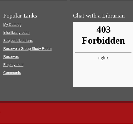
Popular Links
Chat with a Librarian
My Catalog
Interlibrary Loan
Subject Librarians
Reserve a Group Study Room
Reserves
Employment
Comments
s