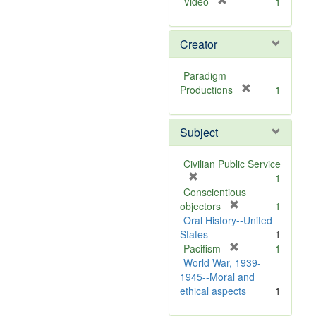
[
Video
1
r
e
Creator
m
o
v
Paradigm
e
[
Productions
1
]
r
e
Subject
m
o
v
Civilian Public Service
e
[
1
]
r
Conscientious
e
[
objectors
1
m
r
Oral History--United
o
e
States
1
v
m
[
Pacifism
1
e
o
r
World War, 1939-
]
v
e
1945--Moral and
e
m
ethical aspects
1
]
o