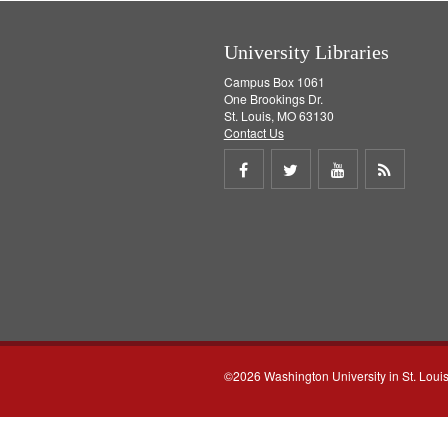
e
]
University Libraries
Campus Box 1061
One Brookings Dr.
St. Louis, MO 63130
Contact Us
Share
Share
Share
Get
on
on
on
RSS
Facebook
Twitter
Youtube
feed
©2026 Washington University in St. Loui