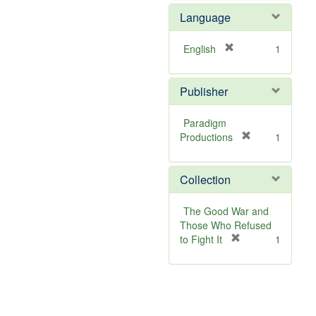
v
Language
e
]
[
English
1
r
e
Publisher
m
o
v
Paradigm
e
[
Productions
1
]
r
e
Collection
m
o
v
The Good War and
e
Those Who Refused
]
[
to Fight It
1
r
e
m
o
v