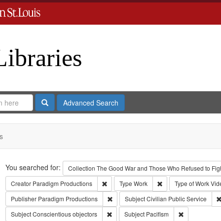
Libraries
Search
Advanced Search
s
Search
You searched for:
Collection
The Good War and Those Who Refused to Fight
Remove constraint Creator: Paradigm Pro
Remove constraint Ty
Creator
Paradigm Productions
Type
Work
Type of Work
Vid
Remove constraint Publisher: Paradigm 
Publisher
Paradigm Productions
Subject
Civilian Public Service
Remove constraint Subject: Conscientiou
Remove constr
Subject
Conscientious objectors
Subject
Pacifism