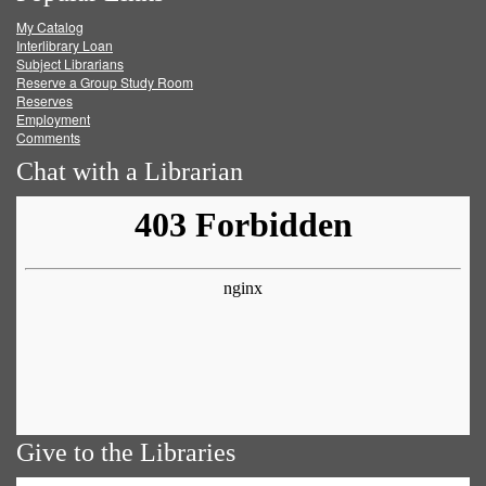
My Catalog
Facebook
Twitter
Youtube
feed
Interlibrary Loan
Subject Librarians
Reserve a Group Study Room
Reserves
Employment
Comments
Chat with a Librarian
Give to the Libraries