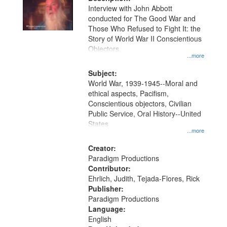
per
deposited
Interview with John Abbott
page
conducted for The Good War and
in
Those Who Refused to Fight It: the
Digital
Story of World War II Conscientious
Gateway
Objectors.
...more
that
match
Subject:
World War, 1939-1945--Moral and
your
ethical aspects, Pacifism,
search
Conscientious objectors, Civilian
criteria
Public Service, Oral History--United
States
...more
Creator:
Paradigm Productions
Contributor:
Ehrlich, Judith, Tejada-Flores, Rick
Publisher:
Paradigm Productions
Language:
English