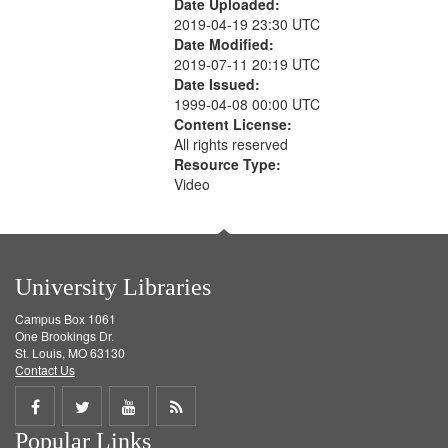
Date Uploaded:
2019-04-19 23:30 UTC
Date Modified:
2019-07-11 20:19 UTC
Date Issued:
1999-04-08 00:00 UTC
Content License:
All rights reserved
Resource Type:
Video
University Libraries
Campus Box 1061
One Brookings Dr.
St. Louis, MO 63130
Contact Us
Share
Share
Share
Get
Popular Links
on
on
on
RSS