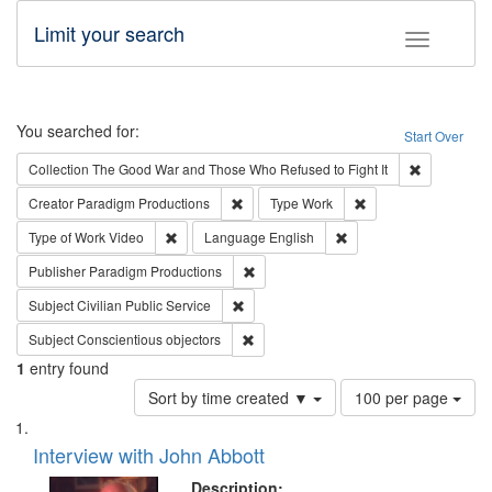
Limit your search
Toggle fac
Search
You searched for:
Start Over
Remove cons
Collection
The Good War and Those Who Refused to Fight It
Remove constraint Creator: Paradigm Pro
Remove constraint T
Creator
Paradigm Productions
Type
Work
Remove constraint Type of Work: Video
Remove constraint Lang
Type of Work
Video
Language
English
Remove constraint Publisher: Paradigm
Publisher
Paradigm Productions
Remove constraint Subject: Civilian Publi
Subject
Civilian Public Service
Remove constraint Subject: Conscientio
Subject
Conscientious objectors
1
entry found
Number
Sort by time created ▼
100 per page
of
Search
List
results
of
Interview with John Abbott
to
Results
display
files
Description: