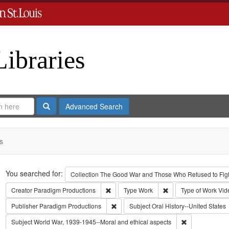
Libraries
Search
Advanced Search
s
Search
You searched for:
Collection
The Good War and Those Who Refused to Fight
Remove constraint Creator: Paradigm Pro
Remove constraint Ty
Creator
Paradigm Productions
Type
Work
Type of Work
Vid
Remove constraint Publisher: Paradigm 
Publisher
Paradigm Productions
Subject
Oral History--United States
Remove constra
Subject
World War, 1939-1945--Moral and ethical aspects