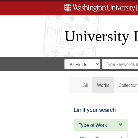
University 
Search
Search
for
Search
in
Repository
Digital
Gateway
All
Works
Collection
Limit your search
Type of Work