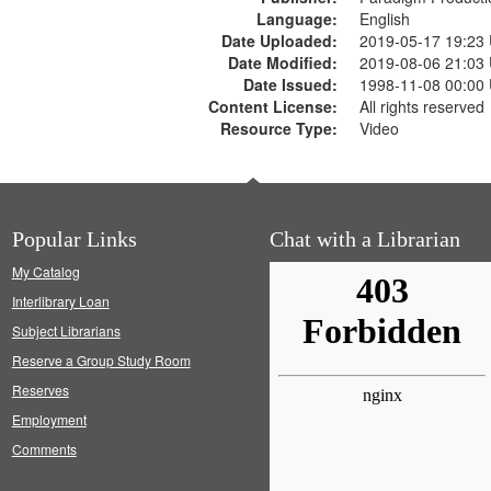
Language:
English
Date Uploaded:
2019-05-17 19:23
Date Modified:
2019-08-06 21:03
Date Issued:
1998-11-08 00:00
Content License:
All rights reserved
Resource Type:
Video
Popular Links
Chat with a Librarian
My Catalog
Interlibrary Loan
Subject Librarians
Reserve a Group Study Room
Reserves
Employment
Comments