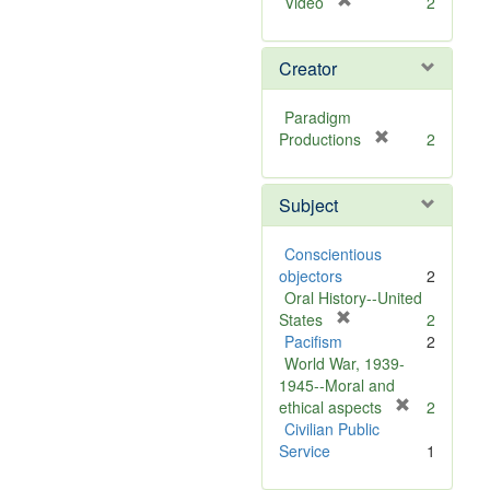
[
Video
2
r
e
Creator
m
o
v
Paradigm
e
[
Productions
2
]
r
e
Subject
m
o
v
Conscientious
e
objectors
2
]
Oral History--United
[
States
2
r
Pacifism
2
e
World War, 1939-
m
1945--Moral and
o
[
ethical aspects
2
v
r
Civilian Public
e
e
Service
1
]
m