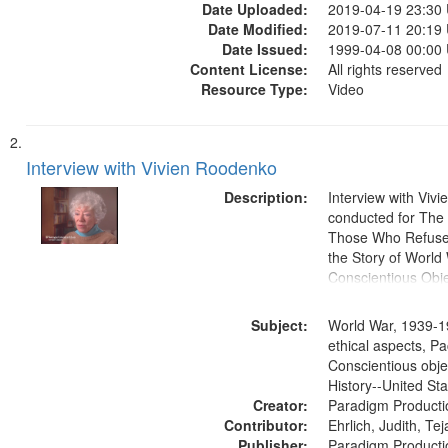
Date Uploaded:
2019-04-19 23:30
Date Modified:
2019-07-11 20:19
Date Issued:
1999-04-08 00:00
Content License:
All rights reserved
Resource Type:
Video
Interview with Vivien Roodenko
Description:
Interview with Viv
conducted for Th
Those Who Refused 
the Story of World 
Conscientious Obje
Subject:
World War, 1939-1
ethical aspects, Pa
Conscientious obje
History--United St
Creator:
Paradigm Producti
Contributor:
Ehrlich, Judith, Te
Publisher:
Paradigm Producti