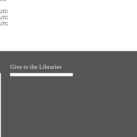
 UTC
 UTC
 UTC
Give to the Libraries