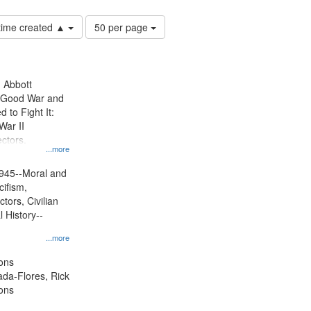
Number
 time created ▲
50 per page
of
results
to
display
n Abbott
per
e Good War and
page
to Fight It:
War II
ctors.
...more
945--Moral and
cifism,
tors, Civilian
l History--
...more
ons
jada-Flores, Rick
ons