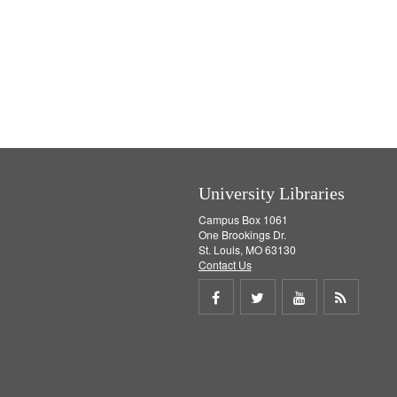
e
]
University Libraries
Campus Box 1061
One Brookings Dr.
St. Louis, MO 63130
Contact Us
Share
Share
Share
Get
on
on
on
RSS
Facebook
Twitter
Youtube
feed