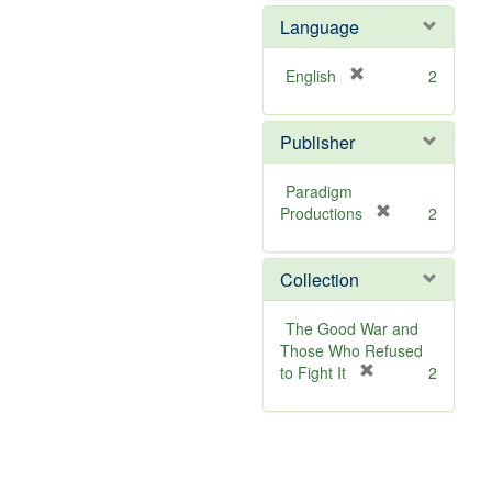
o
Language
v
e
]
[
English
2
r
e
Publisher
m
o
v
Paradigm
e
[
Productions
2
]
r
e
Collection
m
o
v
The Good War and
e
Those Who Refused
]
[
to Fight It
2
r
e
m
o
v