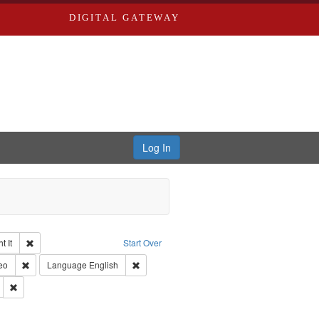
DIGITAL GATEWAY
Log In
Remove constraint Collection: The Good War and Those Who Refused to Fi
 It
Start Over
ductions
pe: Work
Remove constraint Type of Work: Video
Remove constraint Language: English
eo
Language
English
Productions
Remove constraint Subject: Oral History--United States
int Subject: World War, 1939-1945--Moral and ethical aspects