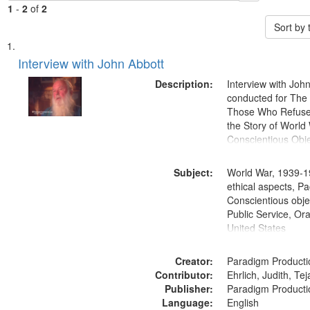
1
-
2
of
2
Sort by
Search
List
of
Interview with John Abbott
Results
files
Description:
Interview with Joh
deposited
conducted for Th
Those Who Refused 
in
the Story of World 
Digital
Conscientious Obje
Gateway
that
Subject:
World War, 1939-1
match
ethical aspects, Pa
Conscientious objec
your
Public Service, Ora
search
United States
criteria
Creator:
Paradigm Producti
Contributor:
Ehrlich, Judith, Te
Publisher:
Paradigm Producti
Language:
English