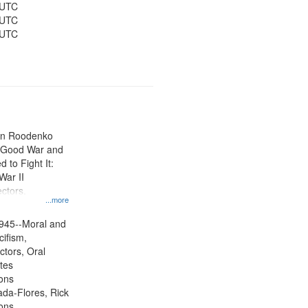
 UTC
 UTC
 UTC
ien Roodenko
e Good War and
to Fight It:
War II
ctors.
...more
945--Moral and
cifism,
ctors, Oral
ates
ons
jada-Flores, Rick
ons