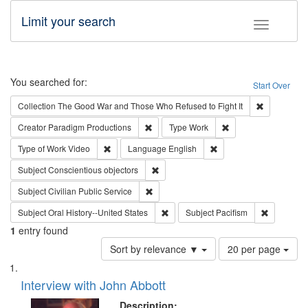
Limit your search
Toggle fac
Search
You searched for:
Start Over
Remove cons
Collection
The Good War and Those Who Refused to Fight It
Remove constraint Creator: Paradigm Pro
Remove constraint T
Creator
Paradigm Productions
Type
Work
Remove constraint Type of Work: Video
Remove constraint Lang
Type of Work
Video
Language
English
Remove constraint Subject: Conscientio
Subject
Conscientious objectors
Remove constraint Subject: Civilian Publi
Subject
Civilian Public Service
Remove constraint Subject: Oral Hist
Remove con
Subject
Oral History--United States
Subject
Pacifism
1
entry found
Number
Sort by relevance ▼
20 per page
of
Search
List
results
of
Interview with John Abbott
to
Results
display
files
Description: