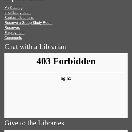
My Catalog
Facebook
Twitter
Youtube
feed
Interlibrary Loan
Subject Librarians
Reserve a Group Study Room
Reserves
Employment
Comments
Chat with a Librarian
Give to the Libraries