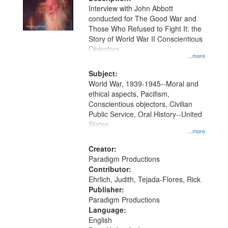
per
deposited
Interview with John Abbott
page
conducted for The Good War and
in
Those Who Refused to Fight It: the
Digital
Story of World War II Conscientious
Gateway
Objectors.
...more
that
match
Subject:
World War, 1939-1945--Moral and
your
ethical aspects, Pacifism,
search
Conscientious objectors, Civilian
criteria
Public Service, Oral History--United
States
...more
Creator:
Paradigm Productions
Contributor:
Ehrlich, Judith, Tejada-Flores, Rick
Publisher:
Paradigm Productions
Language:
English