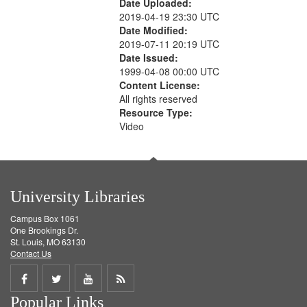
Date Uploaded:
2019-04-19 23:30 UTC
Date Modified:
2019-07-11 20:19 UTC
Date Issued:
1999-04-08 00:00 UTC
Content License:
All rights reserved
Resource Type:
Video
University Libraries
Campus Box 1061
One Brookings Dr.
St. Louis, MO 63130
Contact Us
Share
Share
Share
Get
Popular Links
on
on
on
RSS