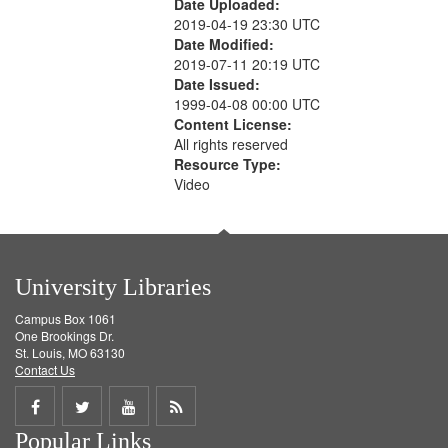
Date Uploaded:
2019-04-19 23:30 UTC
Date Modified:
2019-07-11 20:19 UTC
Date Issued:
1999-04-08 00:00 UTC
Content License:
All rights reserved
Resource Type:
Video
University Libraries
Campus Box 1061
One Brookings Dr.
St. Louis, MO 63130
Contact Us
Share
Share
Share
Get
Popular Links
on
on
on
RSS