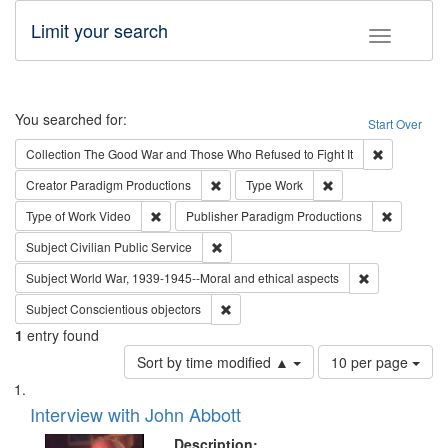
Limit your search
Toggle fac
Search
You searched for:
Start Over
Remove cons
Collection
The Good War and Those Who Refused to Fight It
Remove constraint Creator: Paradigm Pro
Remove constraint T
Creator
Paradigm Productions
Type
Work
Remove constraint Type of Work: Video
Remove co
Type of Work
Video
Publisher
Paradigm Productions
Remove constraint Subject: Civilian Publi
Subject
Civilian Public Service
Remove constr
Subject
World War, 1939-1945--Moral and ethical aspects
Remove constraint Subject: Conscientio
Subject
Conscientious objectors
1
entry found
Number
Sort by time modified ▲
10 per page
of
Search
List
results
of
Interview with John Abbott
to
Results
display
files
Description: