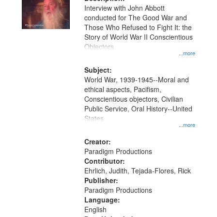
per
deposited
Interview with John Abbott
page
conducted for The Good War and
in
Those Who Refused to Fight It: the
Digital
Story of World War II Conscientious
Gateway
Objectors.
...more
that
match
Subject:
World War, 1939-1945--Moral and
your
ethical aspects, Pacifism,
search
Conscientious objectors, Civilian
criteria
Public Service, Oral History--United
States
...more
Creator:
Paradigm Productions
Contributor:
Ehrlich, Judith, Tejada-Flores, Rick
Publisher:
Paradigm Productions
Language:
English