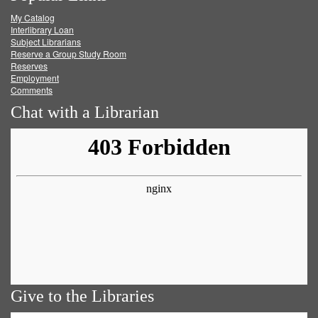
My Catalog
Facebook
Twitter
Youtube
feed
Interlibrary Loan
Subject Librarians
Reserve a Group Study Room
Reserves
Employment
Comments
Chat with a Librarian
Give to the Libraries