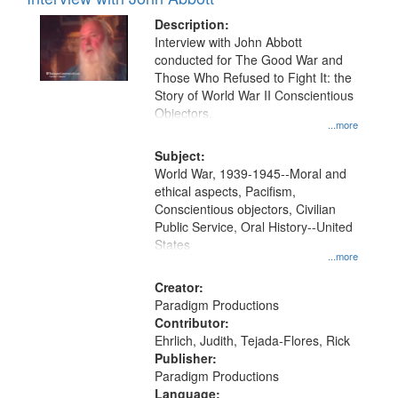
Results
display
files
Description:
per
deposited
Interview with John Abbott
page
conducted for The Good War and
in
Those Who Refused to Fight It: the
Digital
Story of World War II Conscientious
Gateway
Objectors.
...more
that
match
Subject:
World War, 1939-1945--Moral and
your
ethical aspects, Pacifism,
search
Conscientious objectors, Civilian
criteria
Public Service, Oral History--United
States
...more
Creator:
Paradigm Productions
Contributor:
Ehrlich, Judith, Tejada-Flores, Rick
Publisher:
Paradigm Productions
Language: