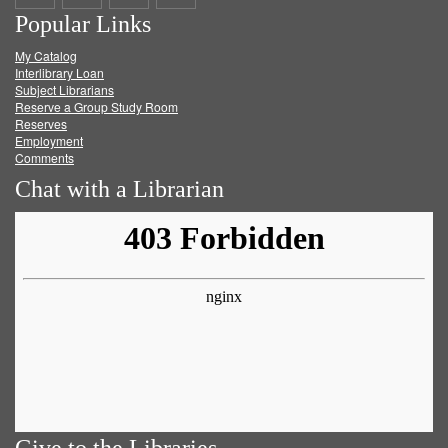
Popular Links
on
on
on
RSS
My Catalog
Facebook
Twitter
Youtube
feed
Interlibrary Loan
Subject Librarians
Reserve a Group Study Room
Reserves
Employment
Comments
Chat with a Librarian
Give to the Libraries