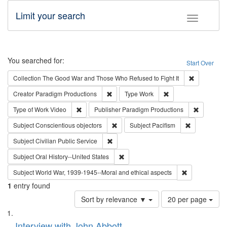
Limit your search
Toggle fac
Search
You searched for:
Start Over
Remove cons
Collection
The Good War and Those Who Refused to Fight It
Remove constraint Creator: Paradigm Pro
Remove constraint T
Creator
Paradigm Productions
Type
Work
Remove constraint Type of Work: Video
Remove co
Type of Work
Video
Publisher
Paradigm Productions
Remove constraint Subject: Conscientio
Remove const
Subject
Conscientious objectors
Subject
Pacifism
Remove constraint Subject: Civilian Publi
Subject
Civilian Public Service
Remove constraint Subject: Oral Hist
Subject
Oral History--United States
Remove constr
Subject
World War, 1939-1945--Moral and ethical aspects
1
entry found
Number
Sort by relevance ▼
20 per page
of
Search
List
results
of
Interview with John Abbott
to