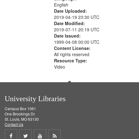
English
Date Uploaded:
2019-04-19 23:30 UTC
Date Modified:
2019-07-11 20:19 UTC
Date Issued:
1999-04-08 00:00 UTC
Content License:
All rights reserved
Resource Type:
Video
University Libraries
Campus Box 1061
One Brookings Dr.
St. Louis, MO 63130
Contact Us
Share
Share
Share
Get