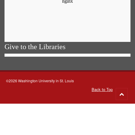
Give to the Libraries
©2026 Washington University in St. Louis
Back to Top
Go
to
top