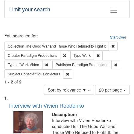
Limit your search
Toggle fac
Search
You searched for:
Start Over
Remove cons
Collection
The Good War and Those Who Refused to Fight It
Remove constraint Creator: Paradigm Pro
Remove constraint T
Creator
Paradigm Productions
Type
Work
Remove constraint Type of Work: Video
Remove co
Type of Work
Video
Publisher
Paradigm Productions
Remove constraint Subject: Conscientio
Subject
Conscientious objectors
1
-
2
of
2
Number
Sort by relevance ▼
20 per page
of
Search
List
results
of
Interview with Vivien Roodenko
to
Results
display
files
Description:
per
deposited
Interview with Vivien Roodenko
page
conducted for The Good War and
in
Those Who Refused to Fight It: the