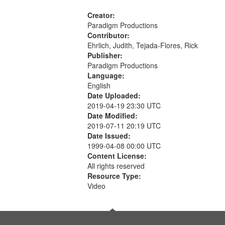
Creator:
Paradigm Productions
Contributor:
Ehrlich, Judith, Tejada-Flores, Rick
Publisher:
Paradigm Productions
Language:
English
Date Uploaded:
2019-04-19 23:30 UTC
Date Modified:
2019-07-11 20:19 UTC
Date Issued:
1999-04-08 00:00 UTC
Content License:
All rights reserved
Resource Type:
Video