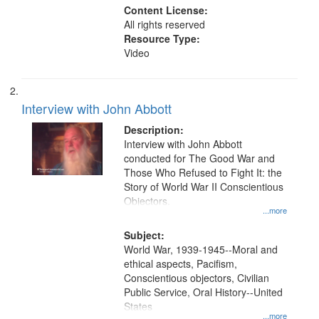
Content License:
All rights reserved
Resource Type:
Video
Interview with John Abbott
Description:
Interview with John Abbott
conducted for The Good War and
Those Who Refused to Fight It: the
Story of World War II Conscientious
Objectors.
...more
Subject:
World War, 1939-1945--Moral and
ethical aspects, Pacifism,
Conscientious objectors, Civilian
Public Service, Oral History--United
States
...more