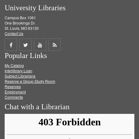
University Libraries
Campus Box 1061
One Brookings Dr.
St. Louis, MO 63130
Contact Us
Share
Share
Share
Get
Popular Links
on
on
on
RSS
My Catalog
Facebook
Twitter
Youtube
feed
Interlibrary Loan
Subject Librarians
Reserve a Group Study Room
Reserves
Employment
Comments
Chat with a Librarian