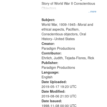
Digital
Story of World War II Conscientious
Gateway
Objectors.
...more
that
match
Subject:
World War, 1939-1945--Moral and
your
ethical aspects, Pacifism,
search
Conscientious objectors, Oral
criteria
History--United States
Creator:
Paradigm Productions
Contributor:
Ehrlich, Judith, Tejada-Flores, Rick
Publisher:
Paradigm Productions
Language:
English
Date Uploaded:
2019-05-17 19:23 UTC
Date Modified:
2019-08-06 21:03 UTC
Date Issued:
1998-11-08 00:00 UTC