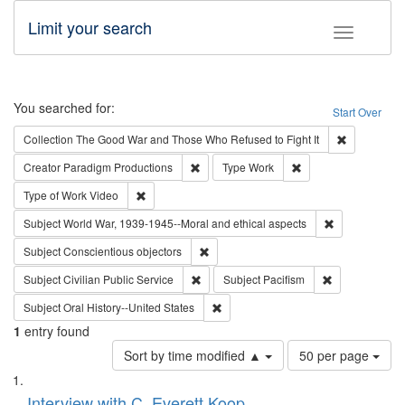
Limit your search
Toggle fac
Search
You searched for:
Start Over
Remove cons
Collection
The Good War and Those Who Refused to Fight It
Remove constraint Creator: Paradigm Pro
Remove constraint T
Creator
Paradigm Productions
Type
Work
Remove constraint Type of Work: Video
Type of Work
Video
Remove constr
Subject
World War, 1939-1945--Moral and ethical aspects
Remove constraint Subject: Conscientio
Subject
Conscientious objectors
Remove constraint Subject: Civilian Publi
Remove constra
Subject
Civilian Public Service
Subject
Pacifism
Remove constraint Subject: Oral Hist
Subject
Oral History--United States
1
entry found
Number
Sort by time modified ▲
50 per page
of
Search
List
results
of
Interview with C. Everett Koop
to