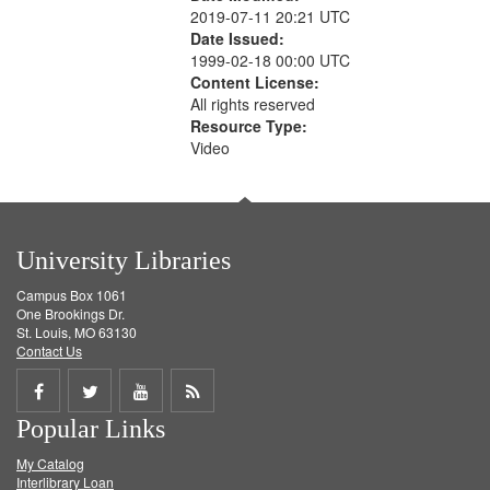
2019-07-11 20:21 UTC
Date Issued:
1999-02-18 00:00 UTC
Content License:
All rights reserved
Resource Type:
Video
University Libraries
Campus Box 1061
One Brookings Dr.
St. Louis, MO 63130
Contact Us
Share
Share
Share
Get
Popular Links
on
on
on
RSS
My Catalog
Facebook
Twitter
Youtube
feed
Interlibrary Loan