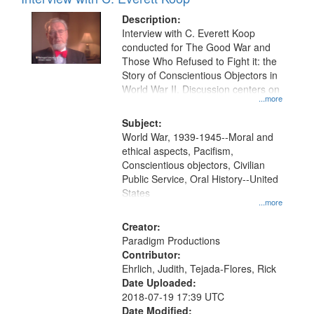
Results
display
files
Description:
per
deposited
Interview with C. Everett Koop
page
conducted for The Good War and
in
Those Who Refused to Fight it: the
Digital
Story of Conscientious Objectors in
Gateway
World War II. Discussion centers on
...more
that
match
Subject:
World War, 1939-1945--Moral and
your
ethical aspects, Pacifism,
search
Conscientious objectors, Civilian
criteria
Public Service, Oral History--United
States
...more
Creator:
Paradigm Productions
Contributor:
Ehrlich, Judith, Tejada-Flores, Rick
Date Uploaded:
2018-07-19 17:39 UTC
Date Modified: