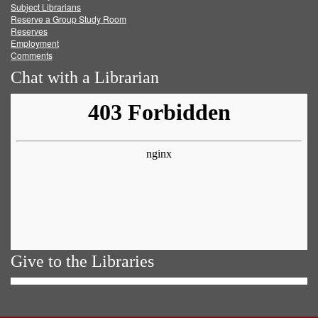
Subject Librarians
Reserve a Group Study Room
Reserves
Employment
Comments
Chat with a Librarian
Give to the Libraries