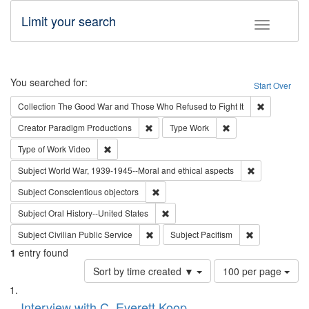
Limit your search
Toggle fac
Search
You searched for:
Start Over
Remove cons
Collection
The Good War and Those Who Refused to Fight It
Remove constraint Creator: Paradigm Pro
Remove constraint T
Creator
Paradigm Productions
Type
Work
Remove constraint Type of Work: Video
Type of Work
Video
Remove constr
Subject
World War, 1939-1945--Moral and ethical aspects
Remove constraint Subject: Conscientio
Subject
Conscientious objectors
Remove constraint Subject: Oral Hist
Subject
Oral History--United States
Remove constraint Subject: Civilian Publi
Remove constra
Subject
Civilian Public Service
Subject
Pacifism
1
entry found
Number
Sort by time created ▼
100 per page
of
Search
List
results
of
Interview with C. Everett Koop
to