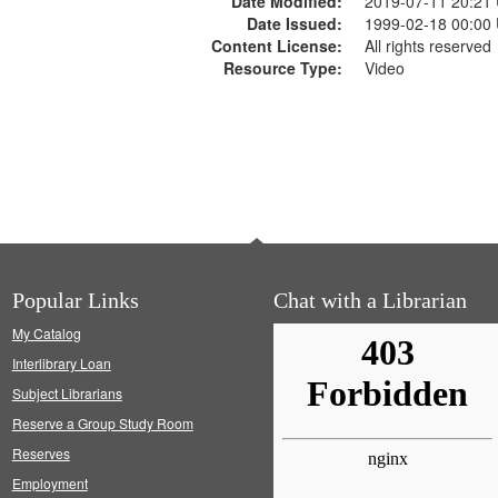
Date Modified:
2019-07-11 20:21
Date Issued:
1999-02-18 00:00
Content License:
All rights reserved
Resource Type:
Video
Popular Links
Chat with a Librarian
My Catalog
Interlibrary Loan
Subject Librarians
Reserve a Group Study Room
Reserves
Employment