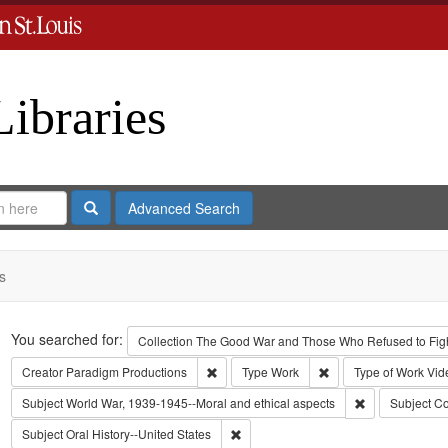
Libraries
Search
Advanced Search
s
Search
You searched for:
Collection
The Good War and Those Who Refused to Fight
Remove constraint Creator: Paradigm Pro
Remove constraint Ty
Creator
Paradigm Productions
Type
Work
Type of Work
Vid
Remove constra
Subject
World War, 1939-1945--Moral and ethical aspects
Subject
Co
Remove constraint Subject: Oral Histo
Subject
Oral History--United States