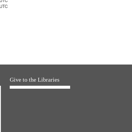
 UTC
 UTC
Give to the Libraries