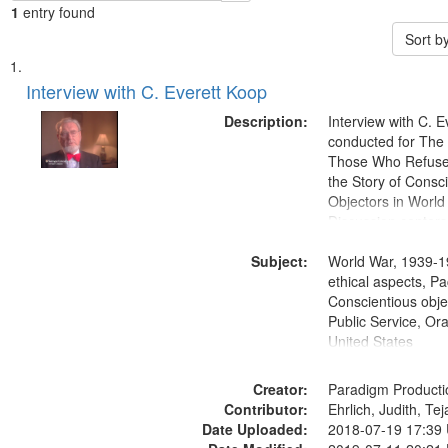
1
entry found
Sort b
Search
List
of
Interview with C. Everett Koop
Results
files
Description:
Interview with C. 
deposited
conducted for Th
Those Who Refused 
in
the Story of Consc
Digital
Objectors in World 
Gateway
Discussion centers
that
Subject:
World War, 1939-1
match
ethical aspects, Pa
your
Conscientious objec
search
Public Service, Ora
United States
criteria
Creator:
Paradigm Producti
Contributor:
Ehrlich, Judith, Te
Date Uploaded:
2018-07-19 17:39