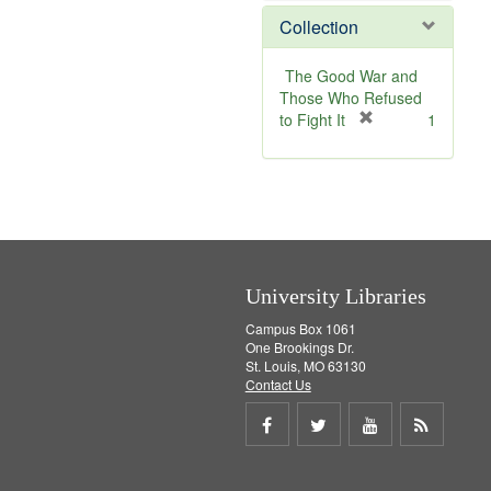
m
v
Collection
o
e
v
]
e
The Good War and
]
Those Who Refused
[
to Fight It
1
r
e
m
o
v
e
]
University Libraries
Campus Box 1061
One Brookings Dr.
St. Louis, MO 63130
Contact Us
Share
Share
Share
Get
on
on
on
RSS