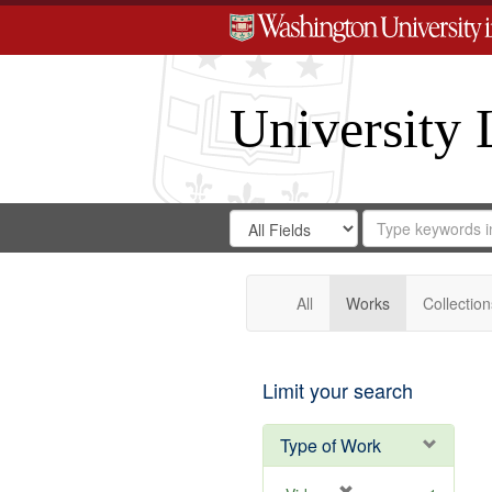
University 
Search
Search
for
Search
in
Repository
Digital
Gateway
All
Works
Collection
Limit your search
Type of Work