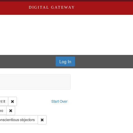
DIGITAL GATEWAY
Log In
Remove constraint Collection: The Good War and Those Who Refused to Fi
 It
Start Over
ductions
pe: Work
Remove constraint Type of Work: Video
eo
int Subject: World War, 1939-1945--Moral and ethical aspects
Remove constraint Subject: Conscientious objectors
nscientious objectors
ry--United States