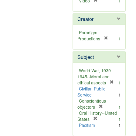
[
Video
1
r
e
Creator
m
o
v
Paradigm
e
[
Productions
1
]
r
e
Subject
m
o
v
World War, 1939-
e
1945--Moral and
]
[
ethical aspects
1
r
Civilian Public
e
Service
1
m
Conscientious
[
o
objectors
1
r
v
Oral History--United
[
e
e
States
1
r
m
]
Pacifism
1
e
o