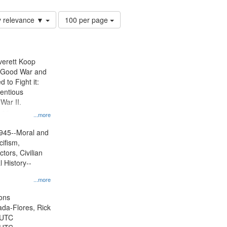
Number
y relevance ▼
100 per page
of
results
to
display
Everett Koop
per
e Good War and
page
to Fight it:
ientious
War II.
 on
...more
945--Moral and
cifism,
tors, Civilian
l History--
...more
ons
jada-Flores, Rick
 UTC