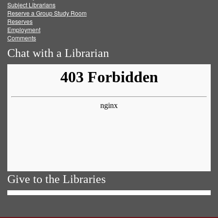
Subject Librarians
Reserve a Group Study Room
Reserves
Employment
Comments
Chat with a Librarian
Give to the Libraries