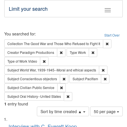
Limit your search
Toggle fac
Search
You searched for:
Start Over
Remove cons
Collection
The Good War and Those Who Refused to Fight It
Remove constraint Creator: Paradigm Pro
Remove constraint T
Creator
Paradigm Productions
Type
Work
Remove constraint Type of Work: Video
Type of Work
Video
Remove constr
Subject
World War, 1939-1945--Moral and ethical aspects
Remove constraint Subject: Conscientio
Remove const
Subject
Conscientious objectors
Subject
Pacifism
Remove constraint Subject: Civilian Publi
Subject
Civilian Public Service
Remove constraint Subject: Oral Hist
Subject
Oral History--United States
1
entry found
Number
Sort by time created ▲
50 per page
of
Search
List
results
of
Interview with C. Everett Koop
to