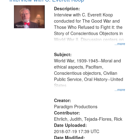
Results
display
files
Description:
per
deposited
Interview with C. Everett Koop
page
conducted for The Good War and
in
Those Who Refused to Fight it: the
Digital
Story of Conscientious Objectors in
Gateway
World War II. Discussion centers on
...more
that
match
Subject:
World War, 1939-1945--Moral and
your
ethical aspects, Pacifism,
search
Conscientious objectors, Civilian
criteria
Public Service, Oral History--United
States
...more
Creator:
Paradigm Productions
Contributor:
Ehrlich, Judith, Tejada-Flores, Rick
Date Uploaded:
2018-07-19 17:39 UTC
Date Modified: