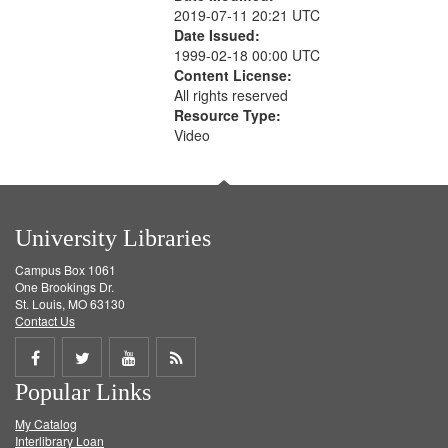
2019-07-11 20:21 UTC
Date Issued:
1999-02-18 00:00 UTC
Content License:
All rights reserved
Resource Type:
Video
University Libraries
Campus Box 1061
One Brookings Dr.
St. Louis, MO 63130
Contact Us
Share
Share
Share
Get
Popular Links
on
on
on
RSS
My Catalog
Facebook
Twitter
Youtube
feed
Interlibrary Loan