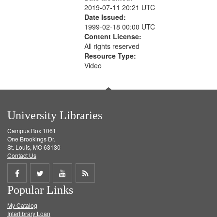
2019-07-11 20:21 UTC
Date Issued:
1999-02-18 00:00 UTC
Content License:
All rights reserved
Resource Type:
Video
University Libraries
Campus Box 1061
One Brookings Dr.
St. Louis, MO 63130
Contact Us
Share
Share
Share
Get
Popular Links
on
on
on
RSS
My Catalog
Facebook
Twitter
Youtube
feed
Interlibrary Loan