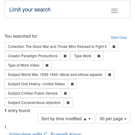
Limit your search
Toggle fac
Search
You searched for:
Start Over
Remove cons
Collection
The Good War and Those Who Refused to Fight It
Remove constraint Creator: Paradigm Pro
Remove constraint T
Creator
Paradigm Productions
Type
Work
Remove constraint Type of Work: Video
Type of Work
Video
Remove constr
Subject
World War, 1939-1945--Moral and ethical aspects
Remove constraint Subject: Oral Hist
Subject
Oral History--United States
Remove constraint Subject: Civilian Publi
Subject
Civilian Public Service
Remove constraint Subject: Conscientio
Subject
Conscientious objectors
1
entry found
Number
Sort by time modified ▲
50 per page
of
Search
List
results
of
Interview with C. Everett Koop
to