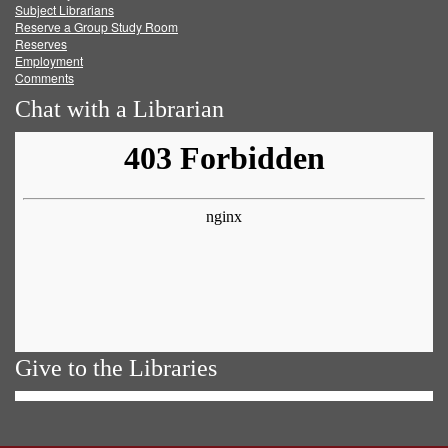
Subject Librarians
Reserve a Group Study Room
Reserves
Employment
Comments
Chat with a Librarian
Give to the Libraries