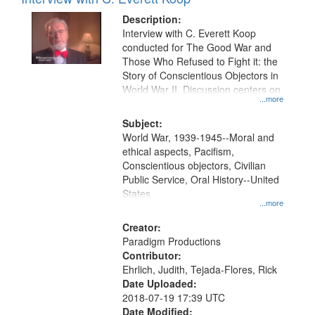
Results
display
files
Description:
per
deposited
Interview with C. Everett Koop
page
conducted for The Good War and
in
Those Who Refused to Fight it: the
Digital
Story of Conscientious Objectors in
Gateway
World War II. Discussion centers on
...more
that
match
Subject:
World War, 1939-1945--Moral and
your
ethical aspects, Pacifism,
search
Conscientious objectors, Civilian
criteria
Public Service, Oral History--United
States
...more
Creator:
Paradigm Productions
Contributor:
Ehrlich, Judith, Tejada-Flores, Rick
Date Uploaded:
2018-07-19 17:39 UTC
Date Modified: