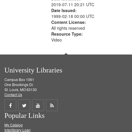
2019-07-11 20:21 UTC
Date Issued:
1999-02-18 00:00 UTC
Content License:
All rights reserved
Resource Type:
Video
University Libraries
Campus Box 1061
One Brookings Dr.
St. Louis, MO 63130
Contact Us
Share
Share
Share
Get
Popular Links
on
on
on
RSS
My Catalog
Facebook
Twitter
Youtube
feed
Interlibrary Loan