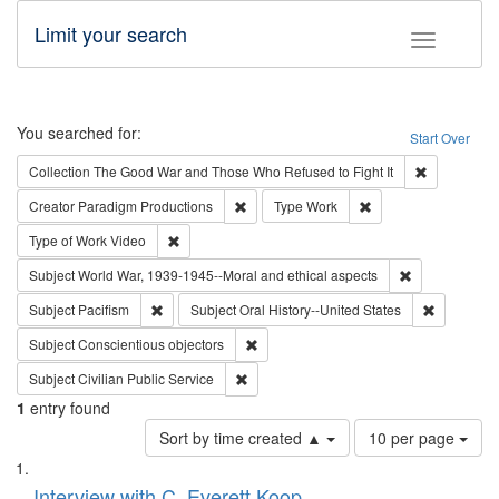
Limit your search
Toggle fac
Search
You searched for:
Start Over
Remove cons
Collection
The Good War and Those Who Refused to Fight It
Remove constraint Creator: Paradigm Pro
Remove constraint T
Creator
Paradigm Productions
Type
Work
Remove constraint Type of Work: Video
Type of Work
Video
Remove constr
Subject
World War, 1939-1945--Moral and ethical aspects
Remove constraint Subject: Pacifism
Remove con
Subject
Pacifism
Subject
Oral History--United States
Remove constraint Subject: Conscientio
Subject
Conscientious objectors
Remove constraint Subject: Civilian Publi
Subject
Civilian Public Service
1
entry found
Number
Sort by time created ▲
10 per page
of
Search
List
results
of
Interview with C. Everett Koop
to