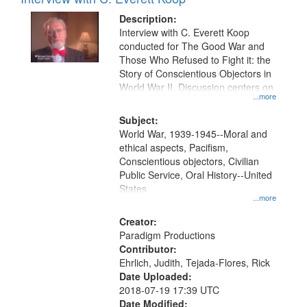
Results
display
files
Description:
per
deposited
Interview with C. Everett Koop
page
conducted for The Good War and
in
Those Who Refused to Fight it: the
Digital
Story of Conscientious Objectors in
Gateway
World War II. Discussion centers on
...more
that
match
Subject:
World War, 1939-1945--Moral and
your
ethical aspects, Pacifism,
search
Conscientious objectors, Civilian
criteria
Public Service, Oral History--United
States
...more
Creator:
Paradigm Productions
Contributor:
Ehrlich, Judith, Tejada-Flores, Rick
Date Uploaded:
2018-07-19 17:39 UTC
Date Modified: