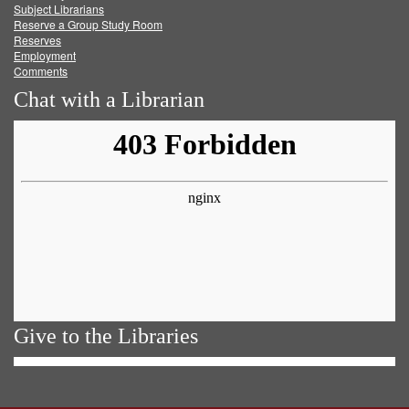
Subject Librarians
Reserve a Group Study Room
Reserves
Employment
Comments
Chat with a Librarian
Give to the Libraries