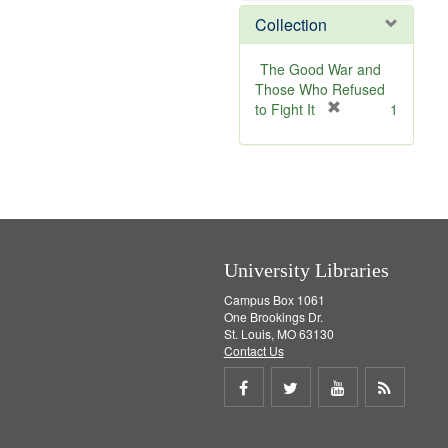
m
e
Collection
o
m
v
o
e
v
The Good War and
]
e
Those Who Refused
]
[
to Fight It
1
r
e
m
o
v
e
]
University Libraries
Campus Box 1061
One Brookings Dr.
St. Louis, MO 63130
Contact Us
Share
Share
Share
Get
on
on
on
RSS