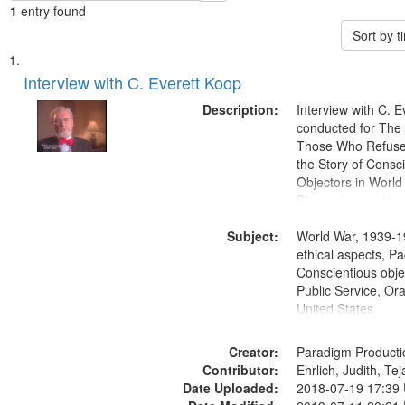
1
entry found
Sort by 
Search
List
of
Interview with C. Everett Koop
Results
files
Description:
Interview with C. 
deposited
conducted for Th
Those Who Refused 
in
the Story of Consc
Digital
Objectors in World 
Gateway
Discussion centers
that
Subject:
World War, 1939-1
match
ethical aspects, Pa
your
Conscientious objec
search
Public Service, Ora
United States
criteria
Creator:
Paradigm Producti
Contributor:
Ehrlich, Judith, Te
Date Uploaded:
2018-07-19 17:39