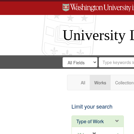
University 
Search
Search
for
Search
in
Repository
Digital
Gateway
All
Works
Collection
Limit your search
Type of Work