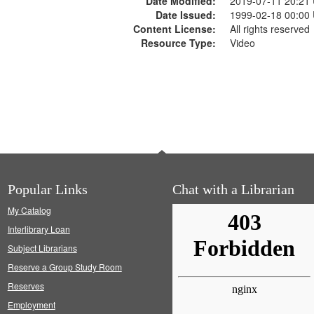
Date Modified:
2019-07-11 20:21
Date Issued:
1999-02-18 00:00
Content License:
All rights reserved
Resource Type:
Video
Popular Links
Chat with a Librarian
My Catalog
Interlibrary Loan
Subject Librarians
Reserve a Group Study Room
Reserves
Employment