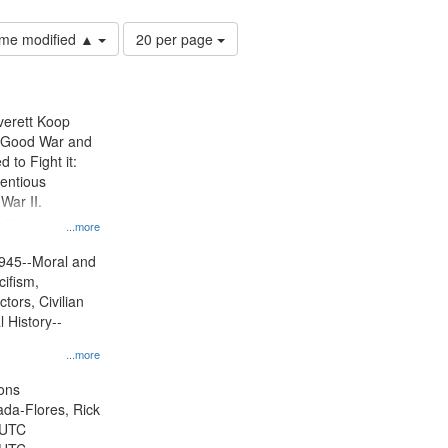
Number
time modified ▲
20 per page
of
results
to
display
Everett Koop
per
e Good War and
page
to Fight it:
ientious
War II.
 on
...more
945--Moral and
cifism,
tors, Civilian
l History--
...more
ons
jada-Flores, Rick
 UTC