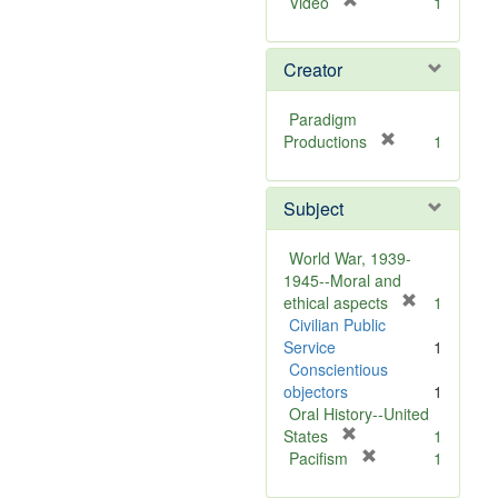
[
Video
1
r
e
Creator
m
o
v
Paradigm
e
[
Productions
1
]
r
e
Subject
m
o
v
World War, 1939-
e
1945--Moral and
]
[
ethical aspects
1
r
Civilian Public
e
Service
1
m
Conscientious
o
objectors
1
v
Oral History--United
[
e
States
1
r
[
]
Pacifism
1
e
r