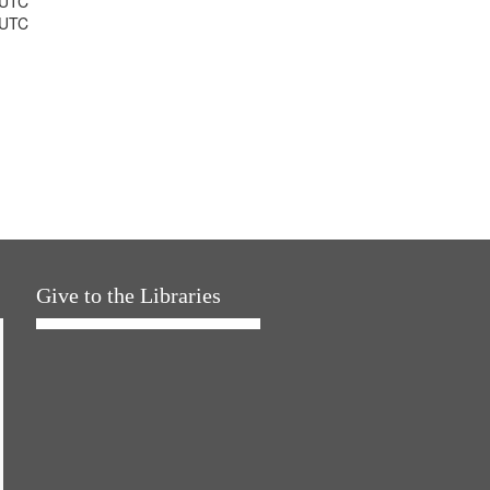
 UTC
 UTC
Give to the Libraries