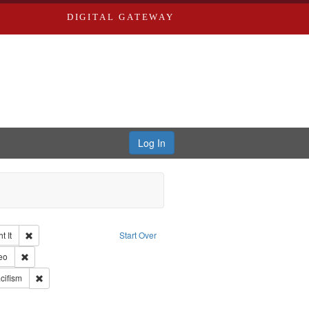
DIGITAL GATEWAY
Log In
Remove constraint Collection: The Good War and Those Who Refused to Fi
 It
Start Over
ductions
pe: Work
Remove constraint Type of Work: Video
eo
int Subject: World War, 1939-1945--Moral and ethical aspects
Remove constraint Subject: Pacifism
cifism
ry--United States