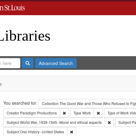
Libraries
Search
Advanced Search
s
Search
You searched for:
Collection
The Good War and Those Who Refused to Fight
Remove constraint Creator: Paradigm Pro
Remove constraint Ty
Creator
Paradigm Productions
Type
Work
Type of Work
Vid
Remove constra
Subject
World War, 1939-1945--Moral and ethical aspects
Subject
Pa
Remove constraint Subject: Oral Histo
Subject
Oral History--United States