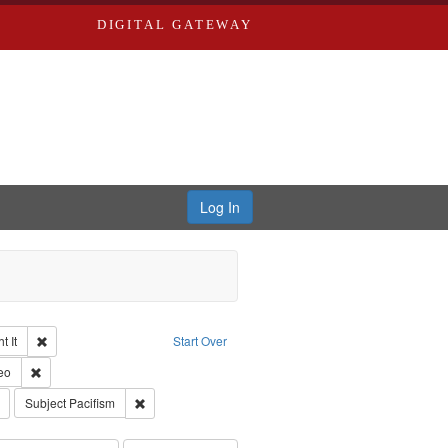
DIGITAL GATEWAY
Log In
Remove constraint Collection: The Good War and Those Who Refused to Fi
 It
Start Over
ductions
pe: Work
Remove constraint Type of Work: Video
eo
 Service
Remove constraint Subject: Conscientious objectors
Remove constraint Subject: Pacifism
Subject
Pacifism