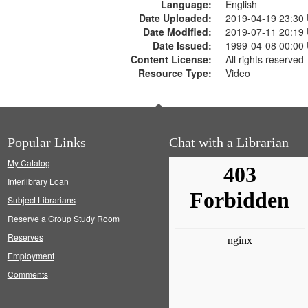
Language:
English
Date Uploaded:
2019-04-19 23:30
Date Modified:
2019-07-11 20:19
Date Issued:
1999-04-08 00:00
Content License:
All rights reserved
Resource Type:
Video
Popular Links
Chat with a Librarian
My Catalog
Interlibrary Loan
Subject Librarians
Reserve a Group Study Room
Reserves
Employment
Comments