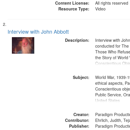
Content License:
All rights reserved
Resource Type:
Video
Interview with John Abbott
Description:
Interview with Joh
conducted for Th
Those Who Refused 
the Story of World 
Conscientious Obje
Subject:
World War, 1939-1
ethical aspects, Pa
Conscientious objec
Public Service, Ora
United States
Creator:
Paradigm Producti
Contributor:
Ehrlich, Judith, Te
Publisher:
Paradigm Producti