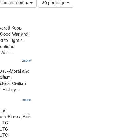
Number
 time created ▲
20 per page
of
results
to
display
Everett Koop
per
e Good War and
page
to Fight it:
ientious
War II.
 on
...more
945--Moral and
cifism,
tors, Civilian
l History--
...more
ons
jada-Flores, Rick
 UTC
 UTC
 UTC