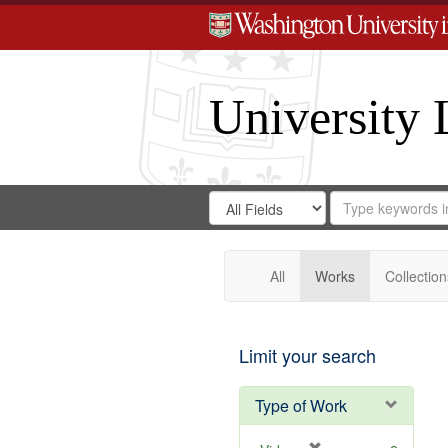
University 
Search
Search
for
Search
in
Repository
Digital
Gateway
All
Works
Collection
Limit your search
Type of Work