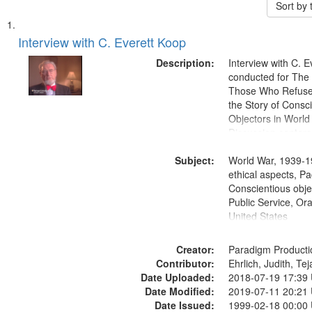
Sort by
Search
List
of
Interview with C. Everett Koop
Results
files
Description:
Interview with C. 
deposited
conducted for Th
Those Who Refused 
in
the Story of Consc
Digital
Objectors in World 
Gateway
Discussion centers
that
Subject:
World War, 1939-1
match
ethical aspects, Pa
your
Conscientious objec
search
Public Service, Ora
United States
criteria
Creator:
Paradigm Producti
Contributor:
Ehrlich, Judith, Te
Date Uploaded:
2018-07-19 17:39
Date Modified:
2019-07-11 20:21
Date Issued:
1999-02-18 00:00