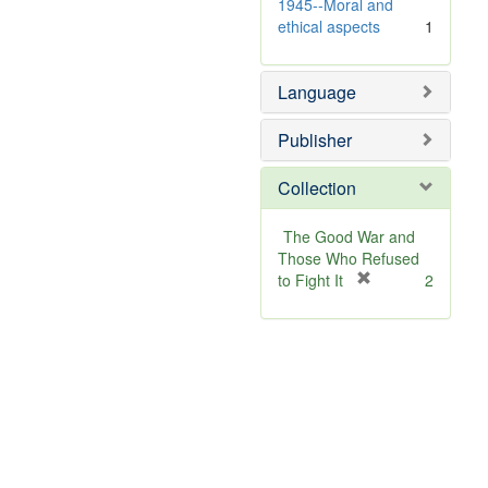
v
1945--Moral and
e
ethical aspects
1
]
Language
Publisher
Collection
The Good War and
Those Who Refused
[
to Fight It
2
r
e
m
o
v
e
]