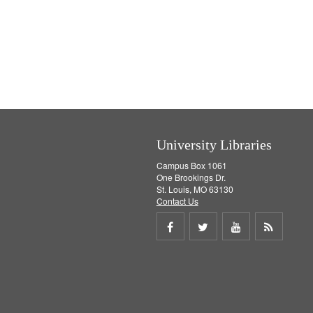
University Libraries
Campus Box 1061
One Brookings Dr.
St. Louis, MO 63130
Contact Us
Share
Share
Share
Get
on
on
on
RSS
Facebook
Twitter
Youtube
feed