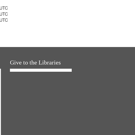
 UTC
 UTC
 UTC
Give to the Libraries