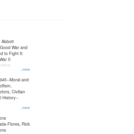
n Abbott
e Good War and
to Fight It:
War II
ctors.
...more
945--Moral and
cifism,
tors, Civilian
l History--
...more
ons
jada-Flores, Rick
ons