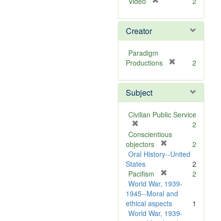
[
Video
2
r
e
Creator
m
o
v
Paradigm
e
[
Productions
2
]
r
e
Subject
m
o
v
Civilian Public Service
e
[
2
]
r
Conscientious
e
[
objectors
2
m
r
Oral History--United
o
e
States
2
v
m
[
Pacifism
2
e
o
r
World War, 1939-
]
v
e
1945--Moral and
e
m
ethical aspects
1
]
o
World War, 1939-