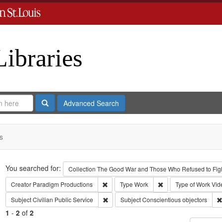
Libraries
Search
Advanced Search
s
Search
You searched for:
Collection
The Good War and Those Who Refused to Fight
Remove constraint Creator: Paradigm Pro
Remove constraint Ty
Creator
Paradigm Productions
Type
Work
Type of Work
Vid
Remove constraint Subject: Civilian Public
Subject
Civilian Public Service
Subject
Conscientious objectors
1
-
2
of
2