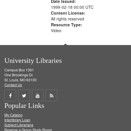
Date Issued:
1999-02-18 00:00 UTC
Content License:
All rights reserved
Resource Type:
Video
University Libraries
Campus Box 1061
One Brookings Dr.
St. Louis, MO 63130
Contact Us
Share
Share
Share
Get
Popular Links
on
on
on
RSS
My Catalog
Facebook
Twitter
Youtube
feed
Interlibrary Loan
Subject Librarians
Reserve a Group Study Room