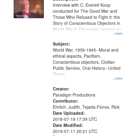
per
deposited
Interview with C. Everett Koop
page
conducted for The Good War and
in
Those Who Refused to Fight it: the
Digital
Story of Conscientious Objectors in
Gateway
World War II. Discussion centers on
...more
that
match
Subject:
World War, 1939-1945--Moral and
your
ethical aspects, Pacifism,
search
Conscientious objectors, Civilian
criteria
Public Service, Oral History--United
States
...more
Creator:
Paradigm Productions
Contributor:
Ehrlich, Judith, Tejada-Flores, Rick
Date Uploaded:
2018-07-19 17:39 UTC
Date Modified:
2019-07-11 20:21 UTC