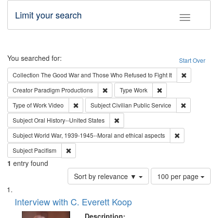
Limit your search
Toggle fac
Search
You searched for:
Start Over
Remove cons
Collection
The Good War and Those Who Refused to Fight It
Remove constraint Creator: Paradigm Pro
Remove constraint T
Creator
Paradigm Productions
Type
Work
Remove constraint Type of Work: Video
Remove const
Type of Work
Video
Subject
Civilian Public Service
Remove constraint Subject: Oral Hist
Subject
Oral History--United States
Remove constr
Subject
World War, 1939-1945--Moral and ethical aspects
Remove constraint Subject: Pacifism
Subject
Pacifism
1
entry found
Number
Sort by relevance ▼
100 per page
of
Search
List
results
of
Interview with C. Everett Koop
to
Results
display
files
Description: