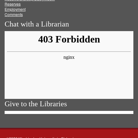
Reserves
Employment
Comments
Chat with a Librarian
Give to the Libraries