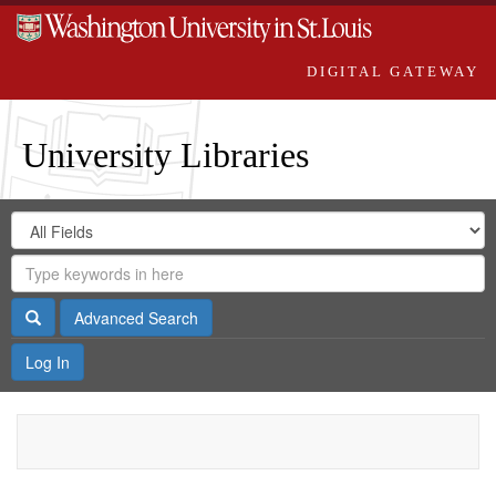
DIGITAL GATEWAY
University Libraries
Search
Search
in
Digital
for
Search
Repository
Gateway
Search
Advanced Search
Log In