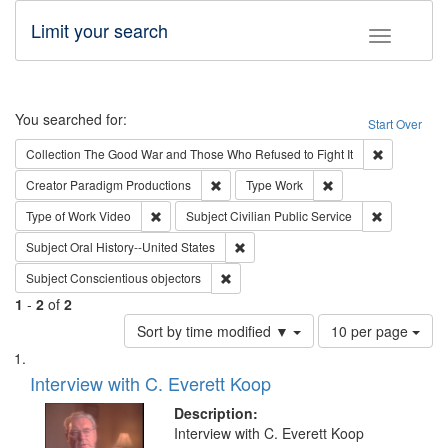
Limit your search
Toggle fac
Search
You searched for:
Start Over
Remove cons
Collection
The Good War and Those Who Refused to Fight It
Remove constraint Creator: Paradigm Pro
Remove constraint T
Creator
Paradigm Productions
Type
Work
Remove constraint Type of Work: Video
Remove const
Type of Work
Video
Subject
Civilian Public Service
Remove constraint Subject: Oral Hist
Subject
Oral History--United States
Remove constraint Subject: Conscientio
Subject
Conscientious objectors
1
-
2
of
2
Number
Sort by time modified ▼
10 per page
of
Search
List
results
of
Interview with C. Everett Koop
to
Results
display
files
Description:
per
deposited
Interview with C. Everett Koop
page