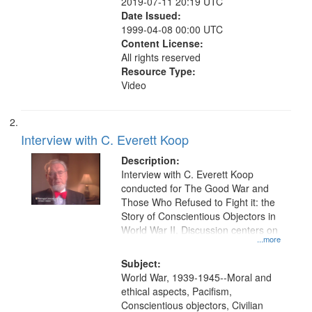
2019-07-11 20:19 UTC
Date Issued:
1999-04-08 00:00 UTC
Content License:
All rights reserved
Resource Type:
Video
Interview with C. Everett Koop
Description:
Interview with C. Everett Koop
conducted for The Good War and
Those Who Refused to Fight it: the
Story of Conscientious Objectors in
World War II. Discussion centers on
...more
Subject:
World War, 1939-1945--Moral and
ethical aspects, Pacifism,
Conscientious objectors, Civilian