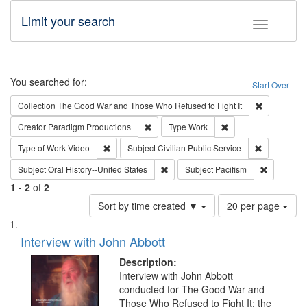
Limit your search
Toggle fac
Search
You searched for:
Start Over
Remove cons
Collection
The Good War and Those Who Refused to Fight It
Remove constraint Creator: Paradigm Pro
Remove constraint T
Creator
Paradigm Productions
Type
Work
Remove constraint Type of Work: Video
Remove const
Type of Work
Video
Subject
Civilian Public Service
Remove constraint Subject: Oral Hist
Remove con
Subject
Oral History--United States
Subject
Pacifism
1
-
2
of
2
Number
Sort by time created ▼
20 per page
of
Search
List
results
of
Interview with John Abbott
to
Results
display
files
Description:
per
deposited
Interview with John Abbott
page
conducted for The Good War and
in
Those Who Refused to Fight It: the