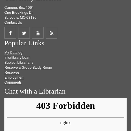
Campus Box 1061
One Brookings Dr.
St. Louis, MO 63130
Contact Us
Share
Share
Share
Get
Popular Links
on
on
on
RSS
My Catalog
Facebook
Twitter
Youtube
feed
Interlibrary Loan
Subject Librarians
Reserve a Group Study Room
Reserves
Employment
Comments
Chat with a Librarian