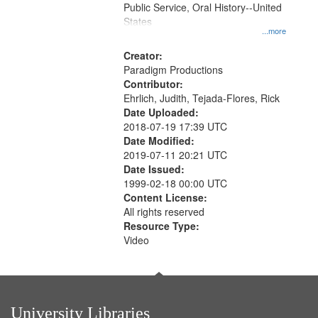
Public Service, Oral History--United
States
...more
Creator:
Paradigm Productions
Contributor:
Ehrlich, Judith, Tejada-Flores, Rick
Date Uploaded:
2018-07-19 17:39 UTC
Date Modified:
2019-07-11 20:21 UTC
Date Issued:
1999-02-18 00:00 UTC
Content License:
All rights reserved
Resource Type:
Video
University Libraries