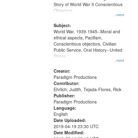
Digital
Story of World War II Conscientious
Gateway
Objectors.
...more
that
match
Subject:
World War, 1939-1945--Moral and
your
ethical aspects, Pacifism,
search
Conscientious objectors, Civilian
criteria
Public Service, Oral History--United
States
...more
Creator:
Paradigm Productions
Contributor:
Ehrlich, Judith, Tejada-Flores, Rick
Publisher:
Paradigm Productions
Language:
English
Date Uploaded:
2019-04-19 23:30 UTC
Date Modified: