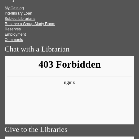
My Catalog
Facebook
Twitter
Youtube
feed
Interlibrary Loan
Subject Librarians
Reserve a Group Study Room
Reserves
Employment
Comments
Chat with a Librarian
Give to the Libraries