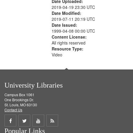
Date Uploaded:
2019-04-19 23:30 UTC
Date Modified:
2019-07-11 20:19 UTC
Date Issued:
1999-04-08 00:00 UTC
Content License:
All rights reserved
Resource Type:
Video
University Libraries
Campus Box 1061
One Brookings Dr.
St. Louis, MO 63130
Contact Us
Share
Share
Share
Get
Popular Links
on
on
on
RSS