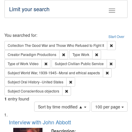
Limit your search
Toggle fac
Search
You searched for:
Start Over
Remove cons
Collection
The Good War and Those Who Refused to Fight It
Remove constraint Creator: Paradigm Pro
Remove constraint T
Creator
Paradigm Productions
Type
Work
Remove constraint Type of Work: Video
Remove const
Type of Work
Video
Subject
Civilian Public Service
Remove constr
Subject
World War, 1939-1945--Moral and ethical aspects
Remove constraint Subject: Oral Hist
Subject
Oral History--United States
Remove constraint Subject: Conscientio
Subject
Conscientious objectors
1
entry found
Number
Sort by time modified ▲
100 per page
of
Search
List
results
of
Interview with John Abbott
to
Results
display
files
Description: