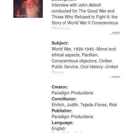
per
deposited
Interview with John Abbott
page
conducted for The Good War and
in
Those Who Refused to Fight It: the
Digital
Story of World War II Conscientious
Gateway
Objectors.
...more
that
match
Subject:
World War, 1939-1945--Moral and
your
ethical aspects, Pacifism,
search
Conscientious objectors, Civilian
criteria
Public Service, Oral History--United
States
...more
Creator:
Paradigm Productions
Contributor:
Ehrlich, Judith, Tejada-Flores, Rick
Publisher:
Paradigm Productions
Language:
English