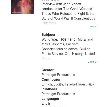
per
deposited
Interview with John Abbott
page
conducted for The Good War and
in
Those Who Refused to Fight It: the
Digital
Story of World War II Conscientious
Gateway
Objectors.
...more
that
match
Subject:
World War, 1939-1945--Moral and
your
ethical aspects, Pacifism,
search
Conscientious objectors, Civilian
criteria
Public Service, Oral History--United
States
...more
Creator:
Paradigm Productions
Contributor:
Ehrlich, Judith, Tejada-Flores, Rick
Publisher:
Paradigm Productions
Language:
English