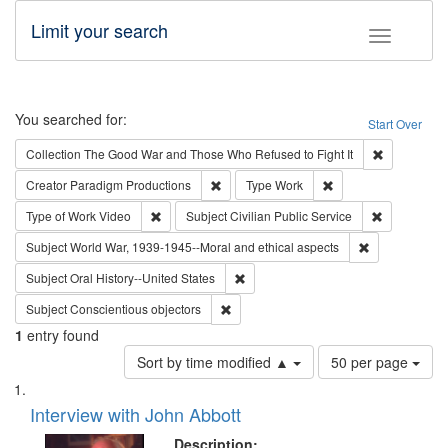
Limit your search
Toggle fac
Search
You searched for:
Start Over
Remove cons
Collection
The Good War and Those Who Refused to Fight It
Remove constraint Creator: Paradigm Pro
Remove constraint T
Creator
Paradigm Productions
Type
Work
Remove constraint Type of Work: Video
Remove const
Type of Work
Video
Subject
Civilian Public Service
Remove constr
Subject
World War, 1939-1945--Moral and ethical aspects
Remove constraint Subject: Oral Hist
Subject
Oral History--United States
Remove constraint Subject: Conscientio
Subject
Conscientious objectors
1
entry found
Number
Sort by time modified ▲
50 per page
of
Search
List
results
of
Interview with John Abbott
to
Results
display
files
Description: