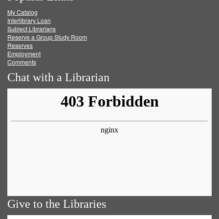
My Catalog
Facebook
Twitter
Youtube
feed
Interlibrary Loan
Subject Librarians
Reserve a Group Study Room
Reserves
Employment
Comments
Chat with a Librarian
Give to the Libraries