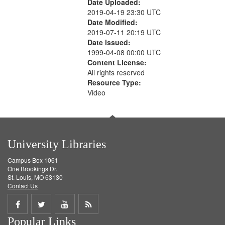
Date Uploaded:
2019-04-19 23:30 UTC
Date Modified:
2019-07-11 20:19 UTC
Date Issued:
1999-04-08 00:00 UTC
Content License:
All rights reserved
Resource Type:
Video
University Libraries
Campus Box 1061
One Brookings Dr.
St. Louis, MO 63130
Contact Us
Share
Share
Share
Get
Popular Links
on
on
on
RSS